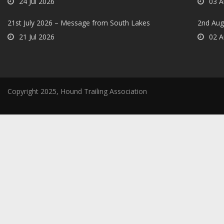
24 Jul 2026
03 A
21st July 2026 – Message from South Lakes
2nd Aug
21 Jul 2026
02 A
Copyright 2025, Hound Trailing Association