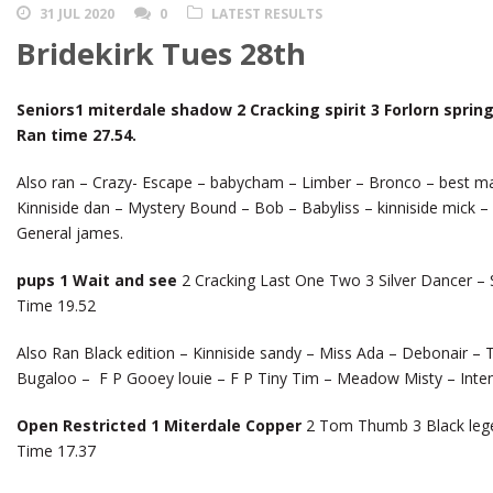
31 JUL 2020
0
LATEST RESULTS
Bridekirk Tues 28th
Seniors1 miterdale shadow 2 Cracking spirit 3 Forlorn spring
Ran time 27.54.
Also ran – Crazy- Escape – babycham – Limber – Bronco – best mate
Kinniside dan – Mystery Bound – Bob – Babyliss – kinniside mick –
General james.
pups 1 Wait and see
2 Cracking Last One Two 3 Silver Dancer – S
Time 19.52
Also Ran Black edition – Kinniside sandy – Miss Ada – Debonair – 
Bugaloo – F P Gooey louie – F P Tiny Tim – Meadow Misty – Inte
Open Restricted 1 Miterdale Copper
2 Tom Thumb 3 Black legen
Time 17.37