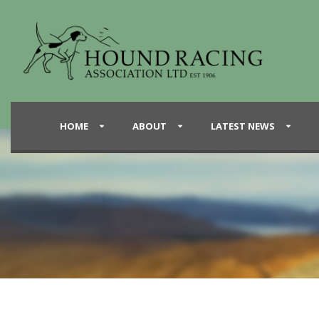
HOME
ABOUT
LATEST NEWS