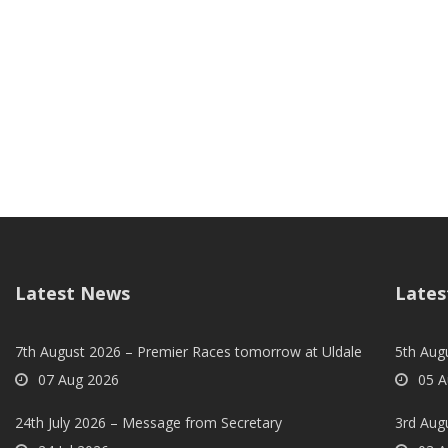
Latest News
Lates
7th August 2026 – Premier Races tomorrow at Uldale
5th Augu
07 Aug 2026
05 A
24th July 2026 – Message from Secretary
3rd Aug