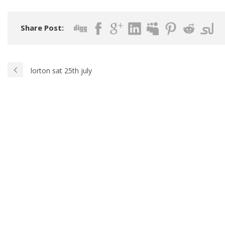
Share Post:
lorton sat 25th july