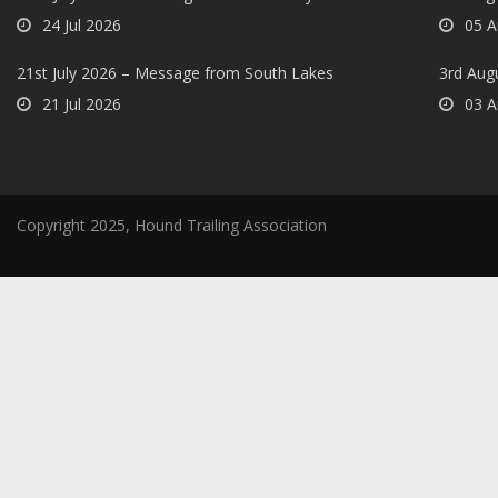
24 Jul 2026
05 A
21st July 2026 – Message from South Lakes
3rd Aug
21 Jul 2026
03 A
Copyright 2025, Hound Trailing Association