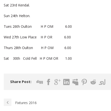
Sat 23rd Kendal.
Sun 24th Helton.
Tues 26th Oulton H P OM 6.00
Wed 27th Low Place H P OR 6.00
Thurs 28th Oulton H P OM 6.00
Sat 30th Cold Fell H P OM OR 1.00
Share Post:
Fixtures 2016