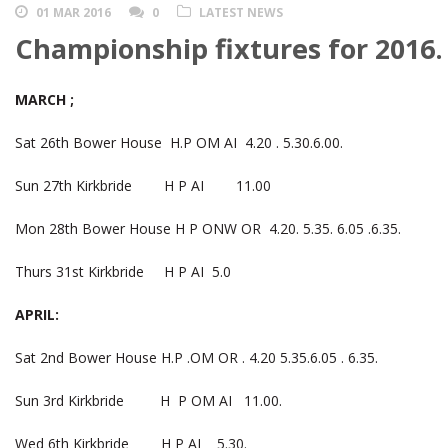
01 MAR 2016
0
LATEST NEWS
Championship fixtures for 2016.
MARCH ;
Sat 26th Bower House H.P OM AI 4.20 . 5.30.6.00.
Sun 27th Kirkbride H P AI 11.00
Mon 28th Bower House H P ONW OR 4.20. 5.35. 6.05 .6.35.
Thurs 31st Kirkbride H P AI 5.0
APRIL:
Sat 2nd Bower House H.P .OM OR . 4.20 5.35.6.05 . 6.35.
Sun 3rd Kirkbride H P OM AI 11.00.
Wed 6th Kirkbride H P AI 5.30.