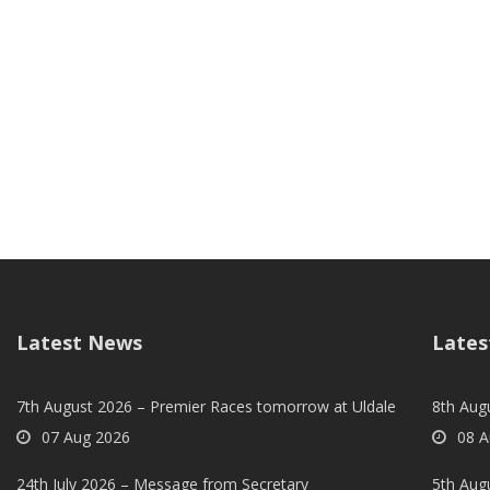
Latest News
Lates
7th August 2026 – Premier Races tomorrow at Uldale
8th Aug
07 Aug 2026
08 A
24th July 2026 – Message from Secretary
5th Augu