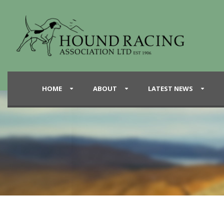
HOME
ABOUT
LATEST NEWS