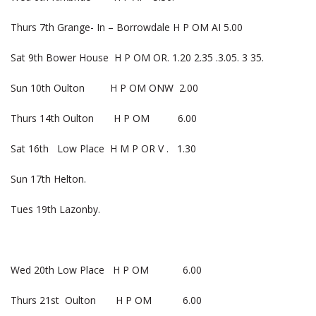
Thurs 7th Grange- In – Borrowdale H P OM AI 5.00
Sat 9th Bower House H P OM OR. 1.20 2.35 .3.05. 3 35.
Sun 10th Oulton H P OM ONW 2.00
Thurs 14th Oulton H P OM 6.00
Sat 16th Low Place H M P OR V . 1.30
Sun 17th Helton.
Tues 19th Lazonby.
Wed 20th Low Place H P OM 6.00
Thurs 21st Oulton H P OM 6.00