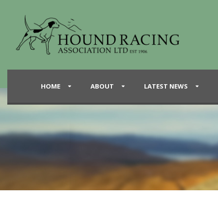
HOME
ABOUT
LATEST NEWS