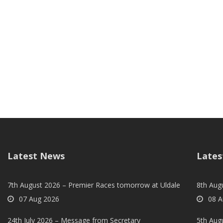
Latest News
Lates
7th August 2026 – Premier Races tomorrow at Uldale
8th Aug
07 Aug 2026
08 A
24th July 2026 – Message from Secretary
5th Augu