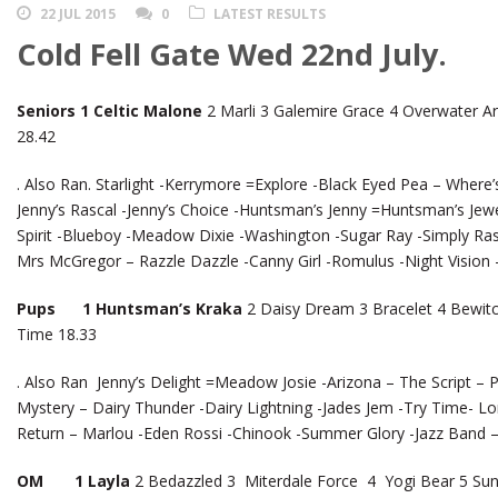
22 JUL 2015
0
LATEST RESULTS
Cold Fell Gate Wed 22nd July.
Seniors 1 Celtic Malone
2 Marli 3 Galemire Grace 4 Overwater Ar
28.42
. Also Ran. Starlight -Kerrymore =Explore -Black Eyed Pea – Where’s 
Jenny’s Rascal -Jenny’s Choice -Huntsman’s Jenny =Huntsman’s Jewe
Spirit -Blueboy -Meadow Dixie -Washington -Sugar Ray -Simply Rasca
Mrs McGregor – Razzle Dazzle -Canny Girl -Romulus -Night Vision
Pups 1 Huntsman’s Kraka
2 Daisy Dream 3 Bracelet 4 Bewitc
Time 18.33
. Also Ran Jenny’s Delight =Meadow Josie -Arizona – The Script –
Mystery – Dairy Thunder -Dairy Lightning -Jades Jem -Try Time- L
Return – Marlou -Eden Rossi -Chinook -Summer Glory -Jazz Band 
OM 1 Layla
2 Bedazzled 3 Miterdale Force 4 Yogi Bear 5 Su