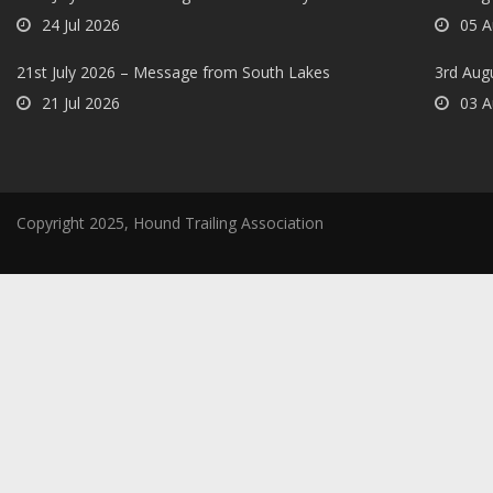
24 Jul 2026
05 A
21st July 2026 – Message from South Lakes
3rd Aug
21 Jul 2026
03 A
Copyright 2025, Hound Trailing Association