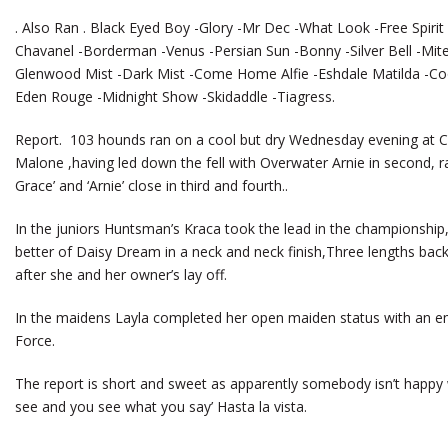
. Also Ran . Black Eyed Boy -Glory -Mr Dec -What Look -Free Spirit 
Chavanel -Borderman -Venus -Persian Sun -Bonny -Silver Bell -Mite
Glenwood Mist -Dark Mist -Come Home Alfie -Eshdale Matilda -Cool 
Eden Rouge -Midnight Show -Skidaddle -Tiagress.
Report. 103 hounds ran on a cool but dry Wednesday evening at Cold
Malone ,having led down the fell with Overwater Arnie in second, ran
Grace’ and ‘Arnie’ close in third and fourth..
In the juniors Huntsman’s Kraca took the lead in the championship,
better of Daisy Dream in a neck and neck finish,Three lengths back
after she and her owner’s lay off.
In the maidens Layla completed her open maiden status with an e
Force.
The report is short and sweet as apparently somebody isn’t happy
see and you see what you say’ Hasta la vista.