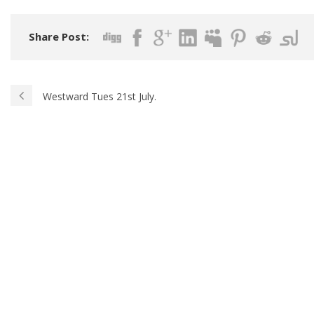
Share Post:
Westward Tues 21st July.