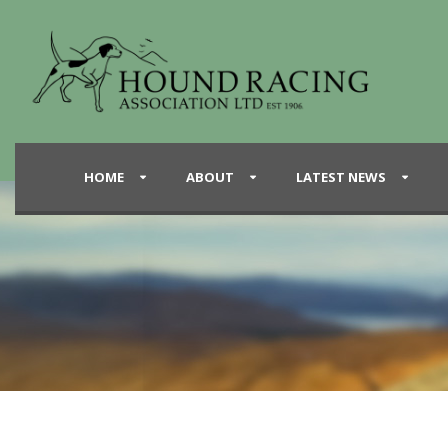
HOME
ABOUT
LATEST NEWS