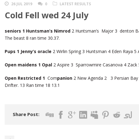
26 JUL 2019
0
LATEST RESULTS
Cold Fell wed 24 July
seniors 1 Huntsman’s Nimrod
2 Huntsman’s Major 3 denton Ba
The beast 8 ran time 30.37.
Pups 1 Jenny’s oracle
2 Wirlin Spring 3 Huntsman 4 Eden Raya 5 A
Open maidens 1 Opal
2 Aspire 3 Sparrowmire Casanova 4 Zack
Open Restricted 1
Com
panion
2 New Agenda 2 3 Persian Bay 4
Drifter. 13 Ran time 18 13.1
Share Post: