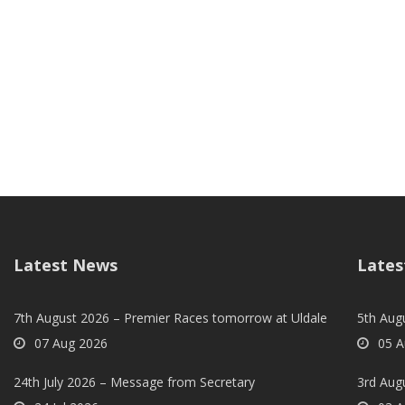
Latest News
Lates
7th August 2026 – Premier Races tomorrow at Uldale
5th Augu
07 Aug 2026
05 A
24th July 2026 – Message from Secretary
3rd Aug