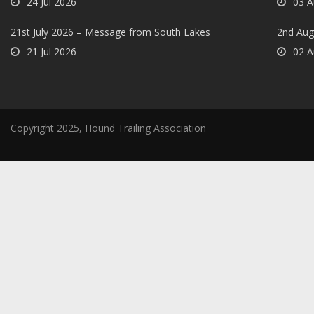
24 Jul 2026
03 A
21st July 2026 – Message from South Lakes
2nd Aug
21 Jul 2026
02 A
Copyright 2025, Hound Trailing Association