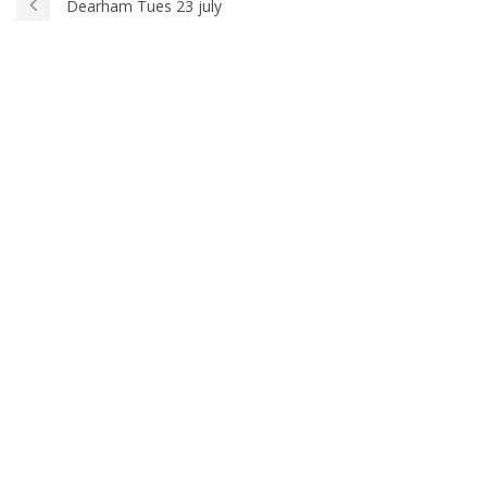
Dearham Tues 23 july