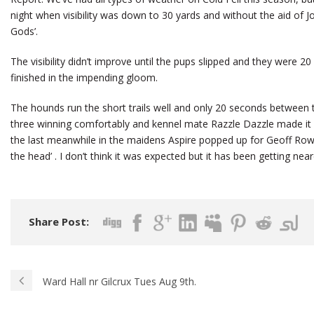
night when visibility was down to 30 yards and without the aid of Joe
Gods’.
The visibility didn’t improve until the pups slipped and they were 20
finished in the impending gloom.
The hounds run the short trails well and only 20 seconds between 
three winning comfortably and kennel mate Razzle Dazzle made it 
the last meanwhile in the maidens Aspire popped up for Geoff Rowa
the head’ . I don’t think it was expected but it has been getting nearer
Share Post:
Ward Hall nr Gilcrux Tues Aug 9th.