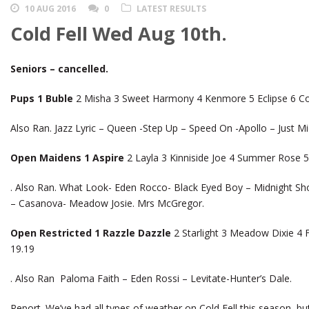
10 AUG 2016
0
LATEST RESULTS
Cold Fell Wed Aug 10th.
Seniors – cancelled.
Pups 1 Buble
2 Misha 3 Sweet Harmony 4 Kenmore 5 Eclipse 6 Co
Also Ran. Jazz Lyric – Queen -Step Up – Speed On -Apollo – Just Mic
Open Maidens 1 Aspire
2 Layla 3 Kinniside Joe 4 Summer Rose 5
. Also Ran. What Look- Eden Rocco- Black Eyed Boy – Midnight S
– Casanova- Meadow Josie. Mrs McGregor.
Open Restricted 1 Razzle Dazzle
2 Starlight 3 Meadow Dixie 4 
19.19
. Also Ran Paloma Faith – Eden Rossi – Levitate-Hunter’s Dale.
Report. We’ve had all types of weather on Cold Fell this season, but