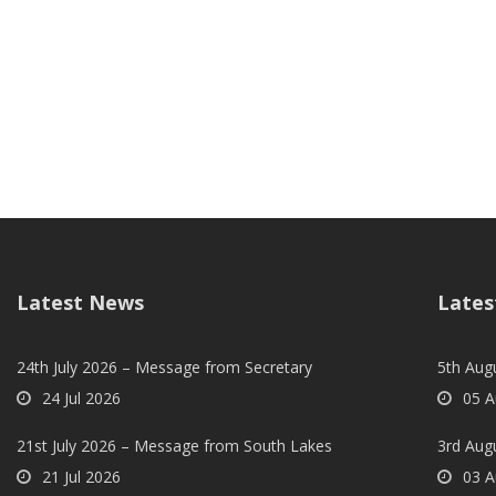
Latest News
Lates
24th July 2026 – Message from Secretary
5th Augu
24 Jul 2026
05 A
21st July 2026 – Message from South Lakes
3rd Aug
21 Jul 2026
03 A