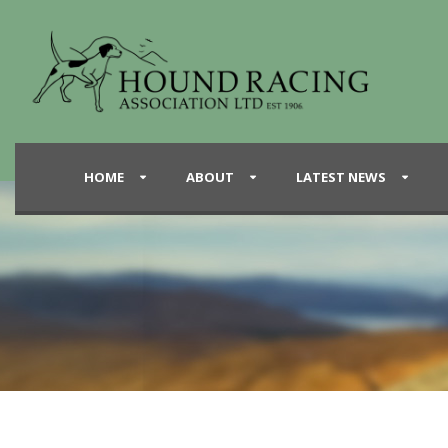
HOME
ABOUT
LATEST NEWS