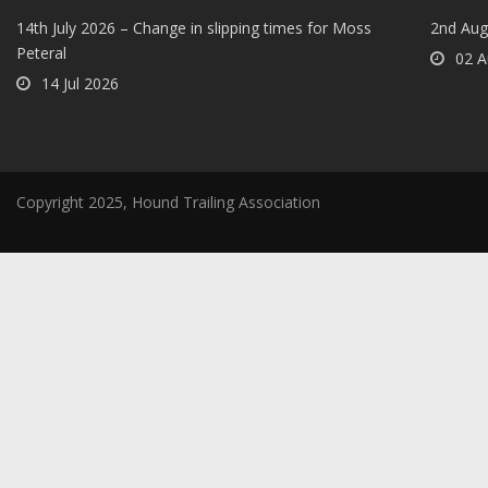
14th July 2026 – Change in slipping times for Moss
2nd Aug
Peteral
02 A
14 Jul 2026
Copyright 2025, Hound Trailing Association