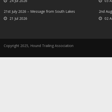
24 Jul 2026
03 A
21st July 2026 – Message from South Lakes
2nd Aug
21 Jul 2026
02 A
Copyright 2025, Hound Trailing Association