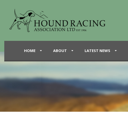
HOME
ABOUT
LATEST NEWS