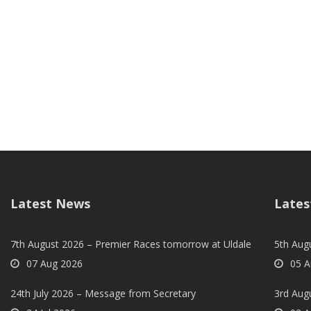
Latest News
Lates
7th August 2026 – Premier Races tomorrow at Uldale
5th Augu
07 Aug 2026
05 A
24th July 2026 – Message from Secretary
3rd Aug