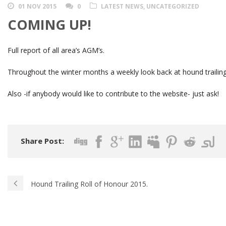
01 NOV 2015
0
LATEST NEWS
,
UNCATEGORIZED
COMING UP!
Full report of all area’s AGM’s.
Throughout the winter months a weekly look back at hound trailing
Also -if anybody would like to contribute to the website- just ask!
Share Post:
Hound Trailing Roll of Honour 2015.