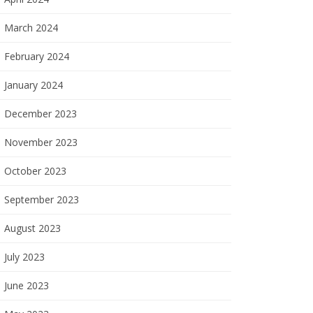
March 2024
February 2024
January 2024
December 2023
November 2023
October 2023
September 2023
August 2023
July 2023
June 2023