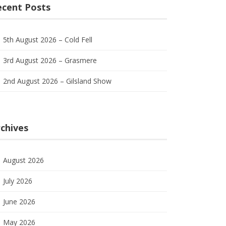
ecent Posts
5th August 2026 – Cold Fell
3rd August 2026 – Grasmere
2nd August 2026 – Gilsland Show
chives
August 2026
July 2026
June 2026
May 2026