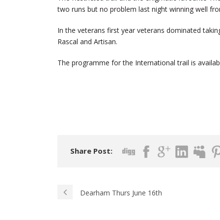
two runs but no problem last night winning well fro
In the veterans first year veterans dominated takin
Rascal and Artisan.
The programme for the International trail is availab
Share Post:
Dearham Thurs June 16th