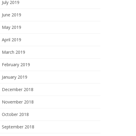
July 2019
June 2019
May 2019
April 2019
March 2019
February 2019
January 2019
December 2018
November 2018
October 2018
September 2018