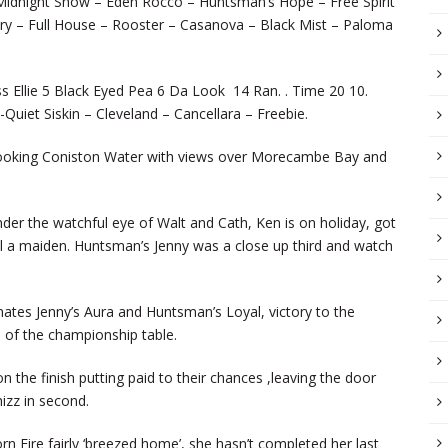
 – Midnight Show – Eden Rocco – Huntsman’s Hope – Free Spirit
ory – Full House – Rooster – Casanova – Black Mist – Paloma
ss Ellie 5 Black Eyed Pea 6 Da Look 14 Ran. . Time 20 10.
Quiet Siskin – Cleveland – Cancellara – Freebie.
rlooking Coniston Water with views over Morecambe Bay and
nder the watchful eye of Walt and Cath, Ken is on holiday, got
till a maiden. Huntsman’s Jenny was a close up third and watch
ates Jenny’s Aura and Huntsman’s Loyal, victory to the
p of the championship table.
he finish putting paid to their chances ,leaving the door
izz in second.
rn Fire fairly ‘breezed home’, she hasn’t completed her last