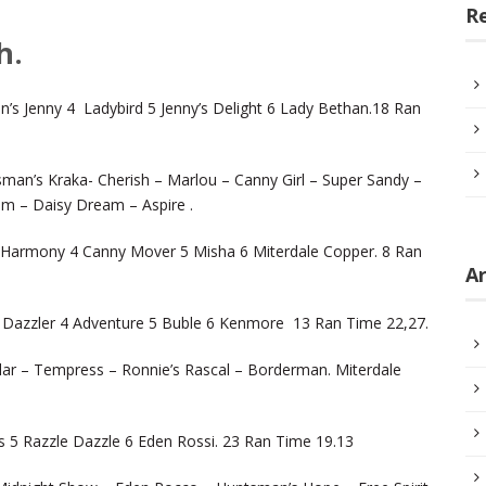
R
h.
s Jenny 4 Ladybird 5 Jenny’s Delight 6 Lady Bethan.18 Ran
man’s Kraka- Cherish – Marlou – Canny Girl – Super Sandy –
im – Daisy Dream – Aspire .
Harmony 4 Canny Mover 5 Misha 6 Miterdale Copper. 8 Ran
Ar
y Dazzler 4 Adventure 5 Buble 6 Kenmore 13 Ran Time 22,27.
ollar – Tempress – Ronnie’s Rascal – Borderman. Miterdale
ss 5 Razzle Dazzle 6 Eden Rossi. 23 Ran Time 19.13