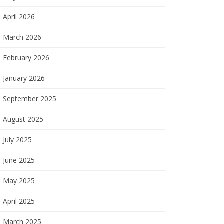
April 2026
March 2026
February 2026
January 2026
September 2025
August 2025
July 2025
June 2025
May 2025
April 2025
March 2025