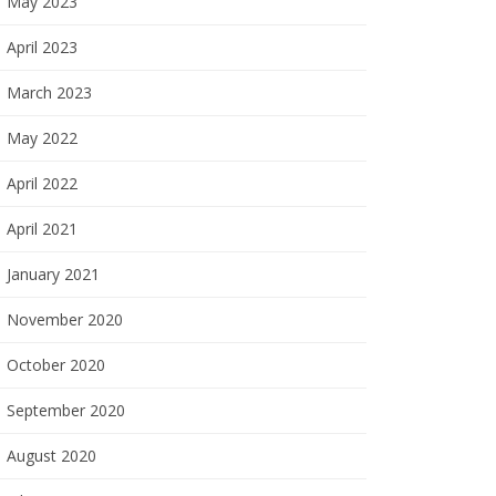
May 2023
April 2023
March 2023
May 2022
April 2022
April 2021
January 2021
November 2020
October 2020
September 2020
August 2020