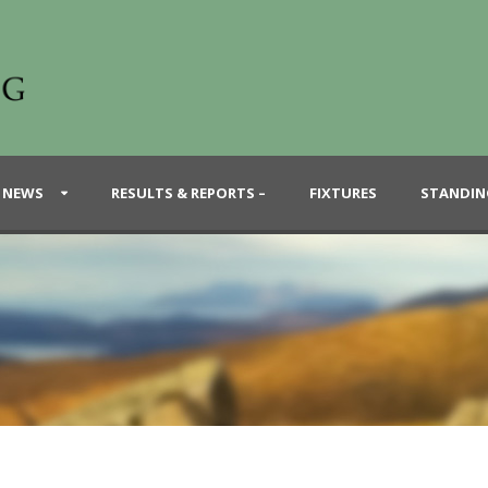
 NEWS
RESULTS & REPORTS –
FIXTURES
STANDIN