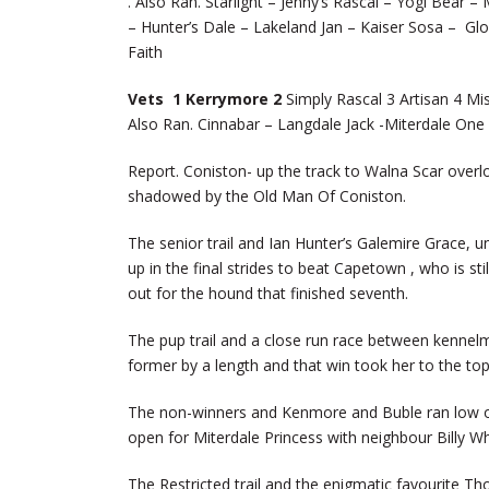
. Also Ran. Starlight – Jenny’s Rascal – Yogi Bear
– Hunter’s Dale – Lakeland Jan – Kaiser Sosa – Gl
Faith
Vets 1 Kerrymore 2
Simply Rascal 3 Artisan 4 Mi
Also Ran. Cinnabar – Langdale Jack -Miterdale One -
Report. Coniston- up the track to Walna Scar ove
shadowed by the Old Man Of Coniston.
The senior trail and Ian Hunter’s Galemire Grace, u
up in the final strides to beat Capetown , who is s
out for the hound that finished seventh.
The pup trail and a close run race between kennelm
former by a length and that win took her to the to
The non-winners and Kenmore and Buble ran low on t
open for Miterdale Princess with neighbour Billy Wh
The Restricted trail and the enigmatic favourite Tho