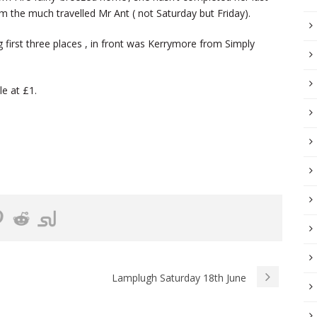
m the much travelled Mr Ant ( not Saturday but Friday).
g first three places , in front was Kerrymore from Simply
le at £1.
Lamplugh Saturday 18th June