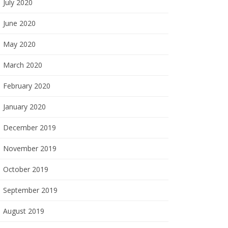
July 2020
June 2020
May 2020
March 2020
February 2020
January 2020
December 2019
November 2019
October 2019
September 2019
August 2019