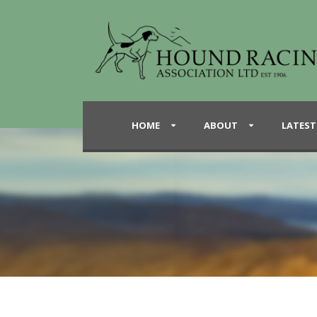
HOME
ABOUT
LATEST