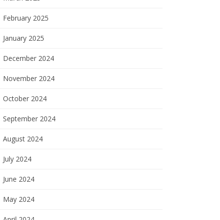
February 2025
January 2025
December 2024
November 2024
October 2024
September 2024
August 2024
July 2024
June 2024
May 2024
April 2024