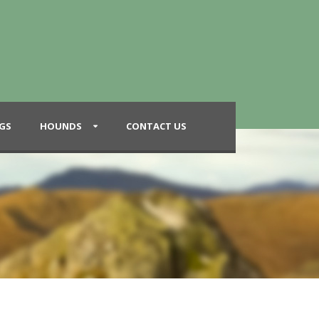
GS
HOUNDS
CONTACT US