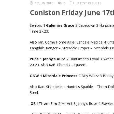
17 JUN 2016
0
LATEST RESULTS
Coniston Friday June 17t
Seniors
1 Galemire Grace
2 Capetown 3 Huntsman’
Time 27.23.
Also ran. Come Home Alfie- Eshdale Matilda -Hunts
Langdale Ranger – Miterdale Proper – Miterdale Pr
Pups 1 Jenny’s Aura
2 Huntsman’s Loyal 3 Sweet 
20 23. Also Ran. Phoenix – Queen.
ONW 1 Miterdale Princess
2 Billy Whizz 3 Bobb
Also Ran. Silverbelle – Hunter’s Sparkle – Thorn D
Steel.
.
OR ! Thorn FIre
2 Mr Ant 3 Jenny’s Rose 4 Flawle