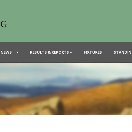
 NEWS
RESULTS & REPORTS –
FIXTURES
STANDIN