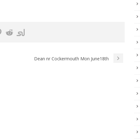
Dean nr Cockermouth Mon June18th