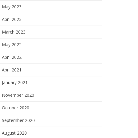
May 2023
April 2023
March 2023
May 2022
April 2022
April 2021
January 2021
November 2020
October 2020
September 2020
August 2020