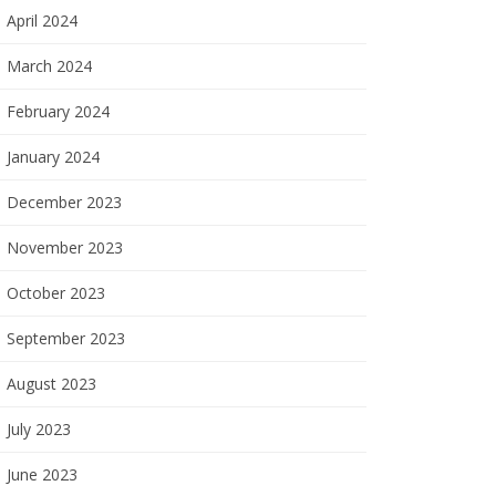
April 2024
March 2024
February 2024
January 2024
December 2023
November 2023
October 2023
September 2023
August 2023
July 2023
June 2023