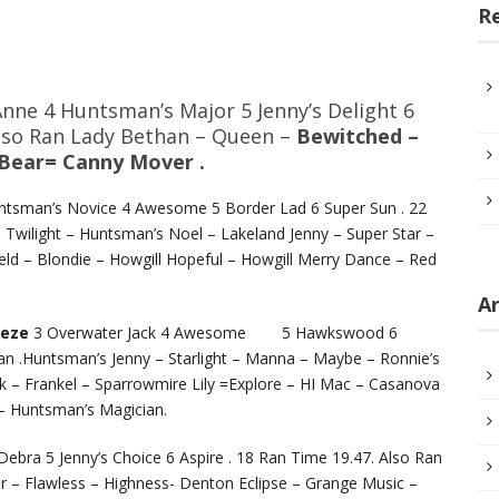
R
Anne 4 Huntsman’s Major 5 Jenny’s Delight 6
Also Ran Lady Bethan – Queen –
Bewitched –
 Bear= Canny Mover .
tsman’s Novice 4 Awesome 5 Border Lad 6 Super Sun . 22
Twilight – Huntsman’s Noel – Lakeland Jenny – Super Star –
ield – Blondie – Howgill Hopeful – Howgill Merry Dance – Red
Ar
eeze
3 Overwater Jack 4 Awesome 5 Hawkswood 6
n .Huntsman’s Jenny – Starlight – Manna – Maybe – Ronnie’s
 – Frankel – Sparrowmire Lily =Explore – HI Mac – Casanova
e – Huntsman’s Magician.
Debra 5 Jenny’s Choice 6 Aspire . 18 Ran Time 19.47. Also Ran
r – Flawless – Highness- Denton Eclipse – Grange Music –