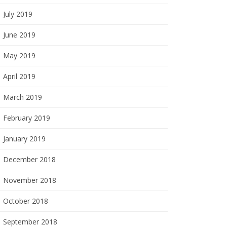
July 2019
June 2019
May 2019
April 2019
March 2019
February 2019
January 2019
December 2018
November 2018
October 2018
September 2018