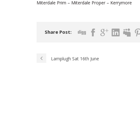
Miterdale Prim – Miterdale Proper – Kerrymore
Share Post:
Lamplugh Sat 16th June