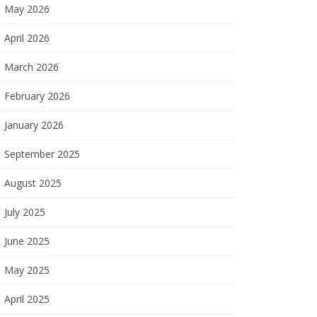
May 2026
April 2026
March 2026
February 2026
January 2026
September 2025
August 2025
July 2025
June 2025
May 2025
April 2025