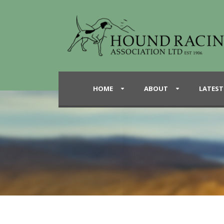
HOME
ABOUT
LATEST