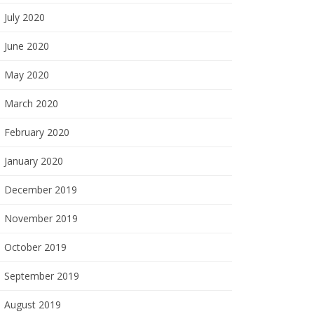
July 2020
June 2020
May 2020
March 2020
February 2020
January 2020
December 2019
November 2019
October 2019
September 2019
August 2019