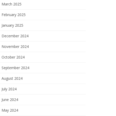
March 2025
February 2025
January 2025
December 2024
November 2024
October 2024
September 2024
August 2024
July 2024
June 2024
May 2024