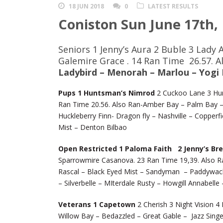
18 JUN 2018
0
LATEST RESULTS
Coniston Sun June 17th,
Seniors 1 Jenny’s Aura 2 Buble 3 Lady 
Galemire Grace . 14 Ran Time 26.57. 
Ladybird – Menorah – Marlou – Yogi
Pups 1 Huntsman’s Nimrod
2 Cuckoo Lane 3 Hun
Ran Time 20.56. Also Ran-Amber Bay – Palm Bay – 
Huckleberry Finn- Dragon fly – Nashville – Copperf
Mist – Denton Bilbao
Open Restricted 1 Paloma Faith 2 Jenny’s Br
Sparrowmire Casanova. 23 Ran Time 19,39. Also Ra
Rascal – Black Eyed Mist – Sandyman – Paddywack
– Silverbelle – MIterdale Rusty – Howgill Annabell
Veterans 1 Capetown
2 Cherish 3 Night Vision 4 
Willow Bay – Bedazzled – Great Gable – Jazz Singe