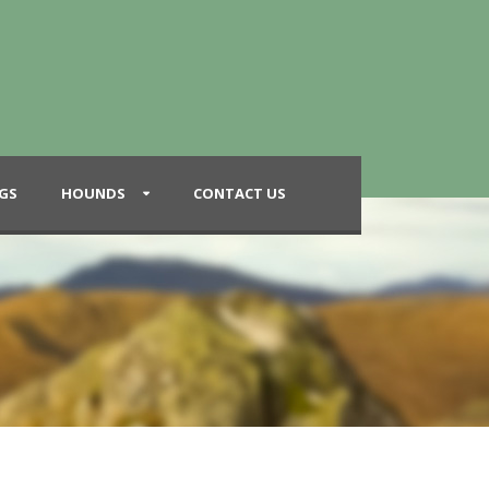
GS
HOUNDS
CONTACT US