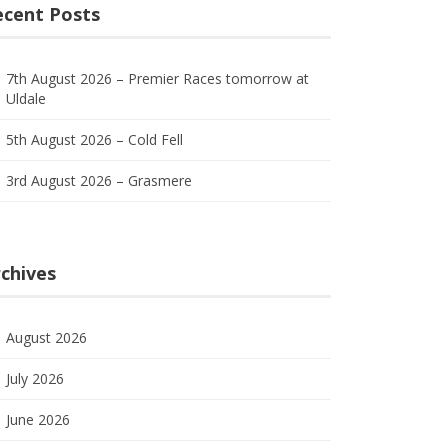
ecent Posts
7th August 2026 – Premier Races tomorrow at
Uldale
5th August 2026 – Cold Fell
3rd August 2026 – Grasmere
chives
August 2026
July 2026
June 2026