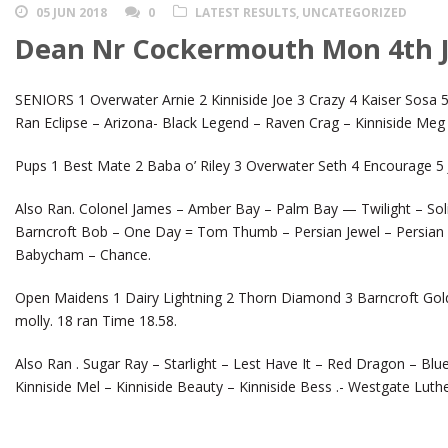
05 JUN 2018
0
LATEST RESULTS
,
UNCATEGORIZED
Dean Nr Cockermouth Mon 4th 
SENIORS 1 Overwater Arnie 2 Kinniside Joe 3 Crazy 4 Kaiser Sosa 5
Ran Eclipse – Arizona- Black Legend – Raven Crag – Kinniside Meg 
Pups 1 Best Mate 2 Baba o’ Riley 3 Overwater Seth 4 Encourage 5 J
Also Ran. Colonel James – Amber Bay – Palm Bay — Twilight – Solit
Barncroft Bob – One Day = Tom Thumb – Persian Jewel – Persian 
Babycham – Chance.
Open Maidens 1 Dairy Lightning 2 Thorn Diamond 3 Barncroft Gold 
molly. 18 ran Time 18.58.
Also Ran . Sugar Ray – Starlight – Lest Have It – Red Dragon – Blu
Kinniside Mel – Kinniside Beauty – Kinniside Bess .- Westgate Luthe