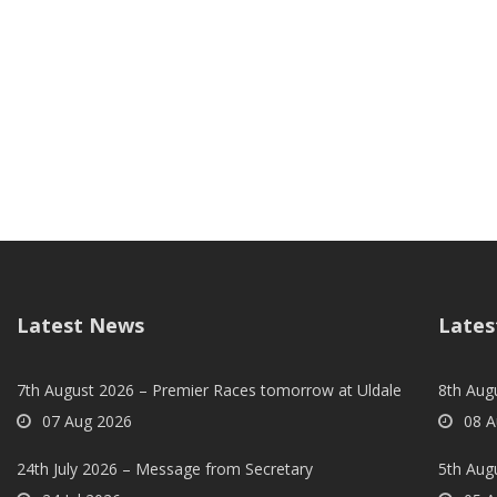
Latest News
Lates
7th August 2026 – Premier Races tomorrow at Uldale
8th Aug
07 Aug 2026
08 A
24th July 2026 – Message from Secretary
5th Augu