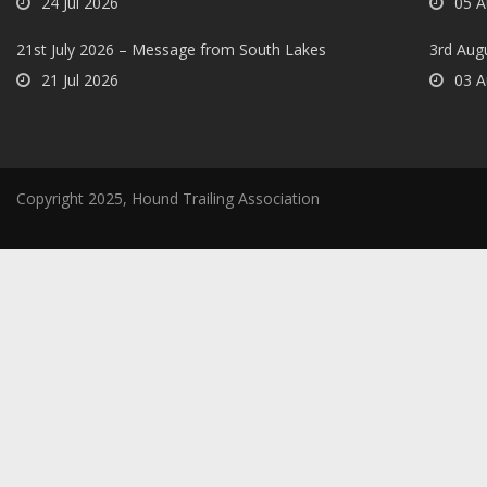
24 Jul 2026
05 A
21st July 2026 – Message from South Lakes
3rd Aug
21 Jul 2026
03 A
Copyright 2025, Hound Trailing Association