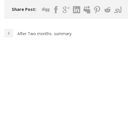
Share Post:
After Two months- summary.