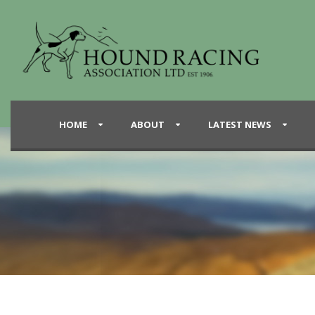
HOME
ABOUT
LATEST NEWS