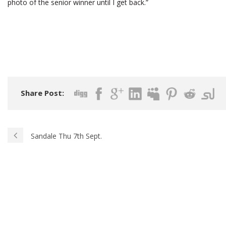
photo of the senior winner until I get back.”
Share Post:
Sandale Thu 7th Sept.