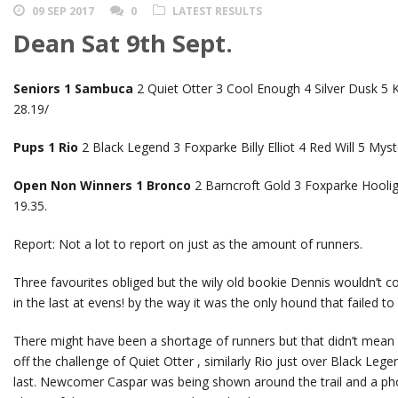
09 SEP 2017
0
LATEST RESULTS
Dean Sat 9th Sept.
Seniors 1 Sambuca
2 Quiet Otter 3 Cool Enough 4 Silver Dusk 5 
28.19/
Pups 1 Rio
2 Black Legend 3 Foxparke Billy Elliot 4 Red Will 5 My
Open Non Winners 1 Bronco
2 Barncroft Gold 3 Foxparke Hooliga
19.35.
Report: Not a lot to report on just as the amount of runners.
Three favourites obliged but the wily old bookie Dennis wouldn’t
in the last at evens! by the way it was the only hound that failed to 
There might have been a shortage of runners but that didn’t mean
off the challenge of Quiet Otter , similarly Rio just over Black Leg
last. Newcomer Caspar was being shown around the trail and a phone