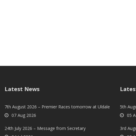
Latest News
Lates
7th August 2026 – Premier Races tomorrow at Uldale
5th Augu
07 Aug 2026
05 A
24th July 2026 – Message from Secretary
3rd Aug