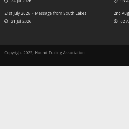
24 Jul 2026
03 A
21st July 2026 – Message from South Lakes
2nd Aug
21 Jul 2026
02 A
Copyright 2025, Hound Trailing Association