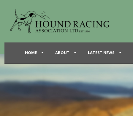
HOME
ABOUT
LATEST NEWS