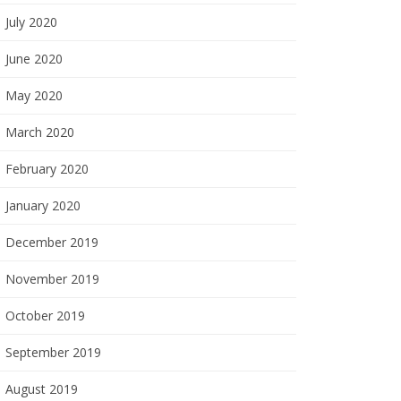
July 2020
June 2020
May 2020
March 2020
February 2020
January 2020
December 2019
November 2019
October 2019
September 2019
August 2019