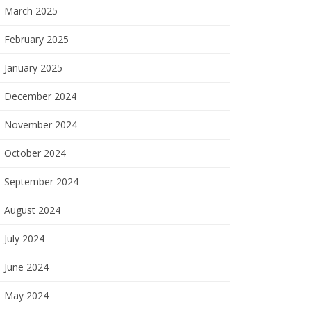
March 2025
February 2025
January 2025
December 2024
November 2024
October 2024
September 2024
August 2024
July 2024
June 2024
May 2024