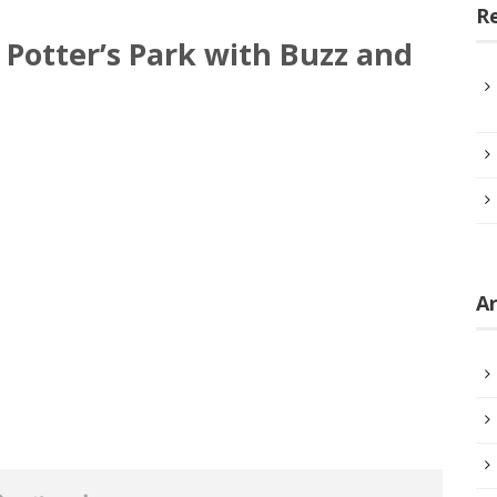
R
Potter’s Park with Buzz and
Ar