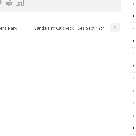
r’s Park
Sandale nr Caldbeck Tues Sept 19th.