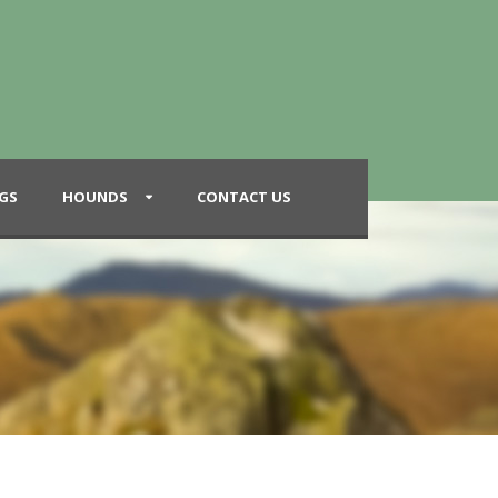
GS
HOUNDS
CONTACT US