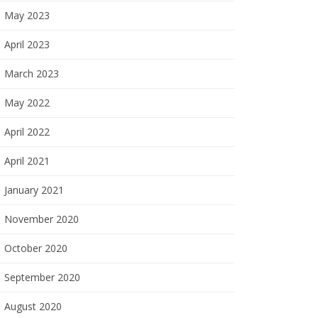
May 2023
April 2023
March 2023
May 2022
April 2022
April 2021
January 2021
November 2020
October 2020
September 2020
August 2020