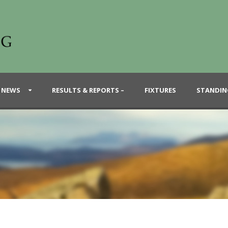
 NEWS
RESULTS & REPORTS –
FIXTURES
STANDIN