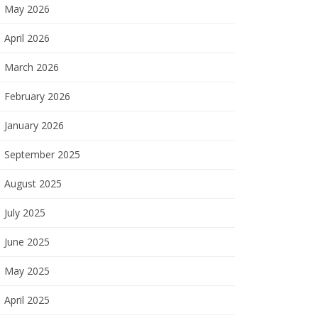
May 2026
April 2026
March 2026
February 2026
January 2026
September 2025
August 2025
July 2025
June 2025
May 2025
April 2025