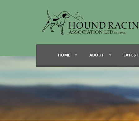
HOME
ABOUT
LATEST