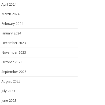
April 2024
March 2024
February 2024
January 2024
December 2023
November 2023
October 2023
September 2023
August 2023
July 2023
June 2023