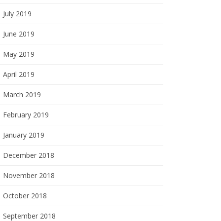
July 2019
June 2019
May 2019
April 2019
March 2019
February 2019
January 2019
December 2018
November 2018
October 2018
September 2018