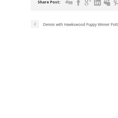
Share Post:
Dennis with Hawkswood Puppy Winner Potte