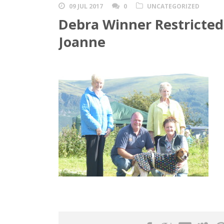
09 JUL 2017
0
UNCATEGORIZED
Debra Winner Restricted 
Joanne