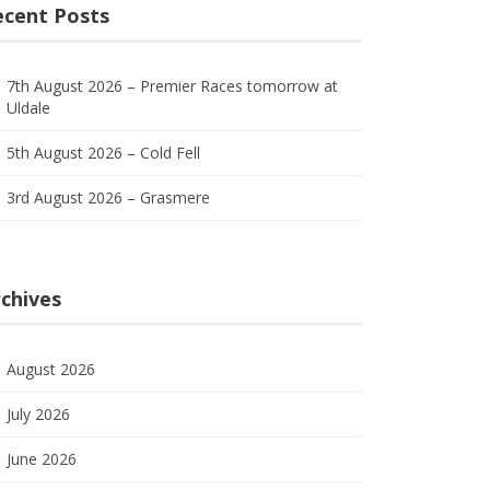
ecent Posts
7th August 2026 – Premier Races tomorrow at
Uldale
5th August 2026 – Cold Fell
3rd August 2026 – Grasmere
chives
August 2026
July 2026
June 2026