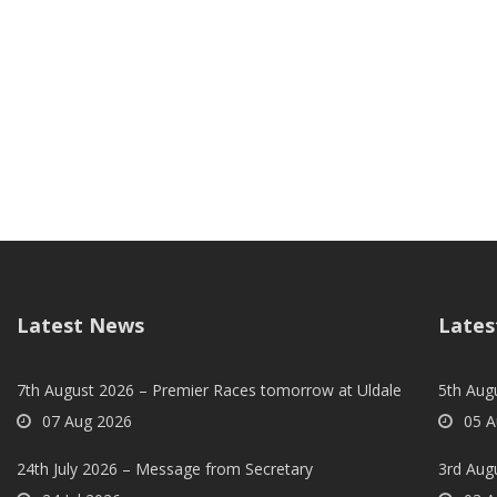
Latest News
Lates
7th August 2026 – Premier Races tomorrow at Uldale
5th Augu
07 Aug 2026
05 A
24th July 2026 – Message from Secretary
3rd Aug