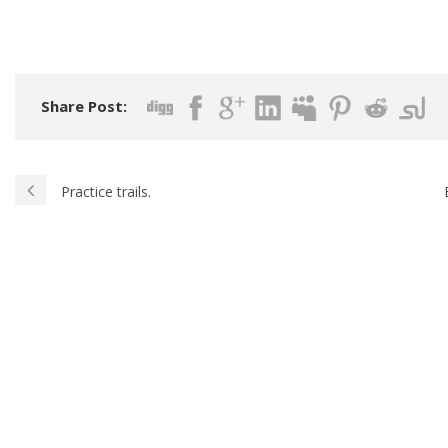
Share Post:
Practice trails.