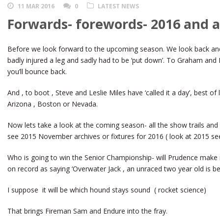
11 MAR 2016
0
LATEST NEWS
Forwards- forewords- 2016 and al
Before we look forward to the upcoming season. We look back and
badly injured a leg and sadly had to be ‘put down’. To Graham and L
you’ll bounce back.
And , to boot , Steve and Leslie Miles have ‘called it a day’, best of 
Arizona , Boston or Nevada.
Now lets take a look at the coming season- all the show trails and
see 2015 November archives or fixtures for 2016 ( look at 2015 s
Who is going to win the Senior Championship- will Prudence make it 
on record as saying ‘Overwater Jack , an unraced two year old is bet
I suppose it will be which hound stays sound ( rocket science)
That brings Fireman Sam and Endure into the fray.