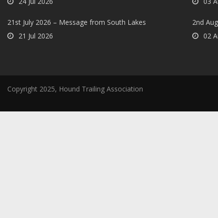
24 Jul 2026
03 A
21st July 2026 – Message from South Lakes
2nd Aug
21 Jul 2026
02 A
Copyright 2025, Hound Trailing Association