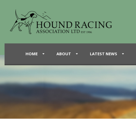
HOME
ABOUT
LATEST NEWS