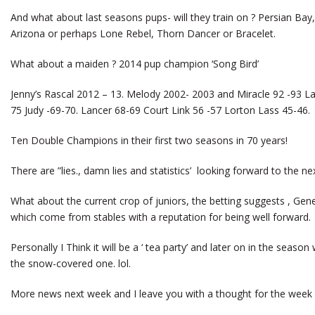
And what about last seasons pups- will they train on ? Persian Ba
Arizona or perhaps Lone Rebel, Thorn Dancer or Bracelet.
What about a maiden ? 2014 pup champion ‘Song Bird’
Jenny’s Rascal 2012 – 13. Melody 2002- 2003 and Miracle 92 -93 L
75 Judy -69-70. Lancer 68-69 Court Link 56 -57 Lorton Lass 45-46.
Ten Double Champions in their first two seasons in 70 years!
There are ”lies., damn lies and statistics’ looking forward to the nex
What about the current crop of juniors, the betting suggests , Gene
which come from stables with a reputation for being well forward.
Personally I Think it will be a ‘ tea party’ and later on in the seaso
the snow-covered one. lol.
More news next week and I leave you with a thought for the week . 