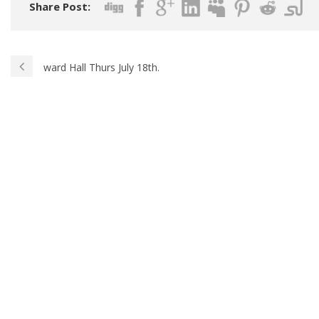
Share Post:
ward Hall Thurs July 18th.