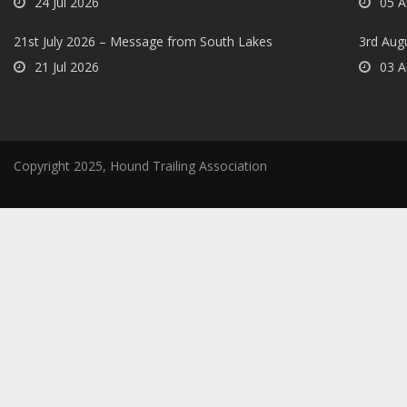
24 Jul 2026
05 A
21st July 2026 – Message from South Lakes
3rd Aug
21 Jul 2026
03 A
Copyright 2025, Hound Trailing Association