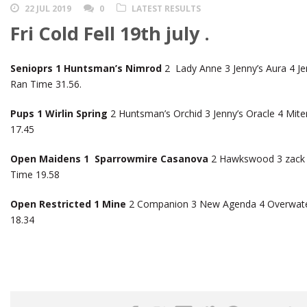
22 JUL 2019
0
LATEST RESULTS
Fri Cold Fell 19th july .
Senioprs 1 Huntsman’s Nimrod
2 Lady Anne 3 Jenny’s Aura 4 Je
Ran Time 31.56.
Pups 1 Wirlin Spring
2 Huntsman’s Orchid 3 Jenny’s Oracle 4 Mit
17.45
Open Maidens 1 Sparrowmire Casanova
2 Hawkswood 3 zack 4 
Time 19.58
Open Restricted 1 Mine
2 Companion 3 New Agenda 4 Overwate
18.34