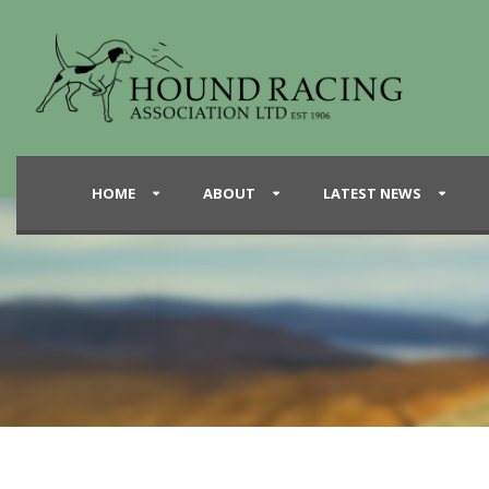
HOME
ABOUT
LATEST NEWS