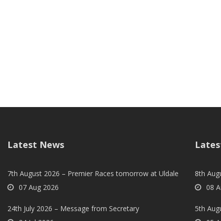
Latest News
Lates
7th August 2026 – Premier Races tomorrow at Uldale
8th Aug
07 Aug 2026
08 A
24th July 2026 – Message from Secretary
5th Augu