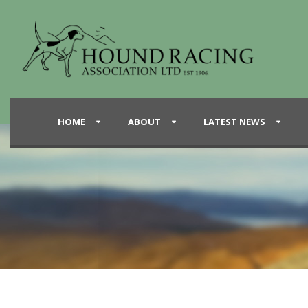
HOME
ABOUT
LATEST NEWS