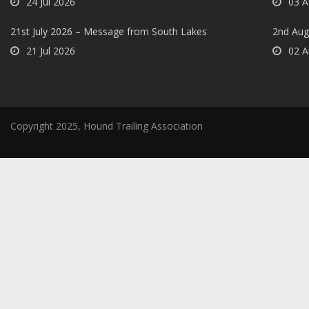
24 Jul 2026
03 A
21st July 2026 – Message from South Lakes
2nd Aug
21 Jul 2026
02 A
Copyright 2025, Hound Trailing Association