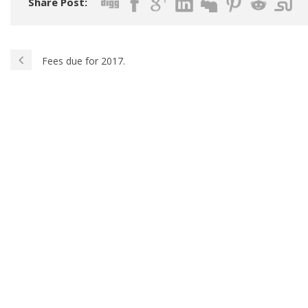
Share Post:
Fees due for 2017.