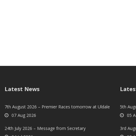
Latest News
Lates
7th August 2026 – Premier Races tomorrow at Uldale
5th Augu
07 Aug 2026
05 A
24th July 2026 – Message from Secretary
3rd Aug