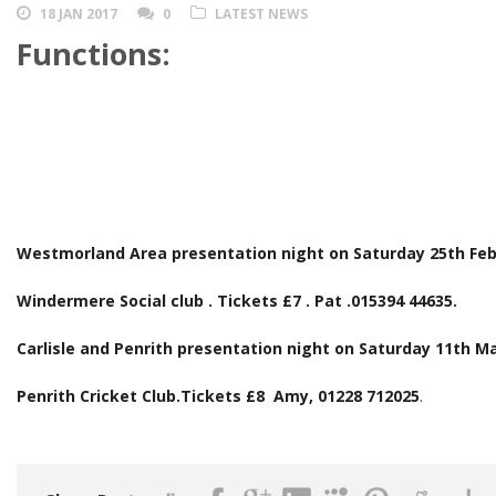
18 JAN 2017
0
LATEST NEWS
Functions:
Westmorland Area presentation night on Saturday 25th Fe
Windermere Social club . Tickets £7 . Pat .015394 44635.
Carlisle and Penrith presentation night on Saturday 11th M
Penrith Cricket Club.Tickets £8 Amy, 01228 712025
.