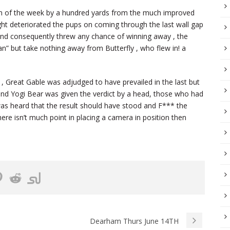
win of the week by a hundred yards from the much improved
ight deteriorated the pups on coming through the last wall gap
n and consequently threw any chance of winning away , the
n” but take nothing away from Butterfly , who flew in! a
Great Gable was adjudged to have prevailed in the last but
and Yogi Bear was given the verdict by a head, those who had
was heard that the result should have stood and F*** the
here isn’t much point in placing a camera in position then
Dearham Thurs June 14TH