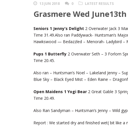
13 JUN 2018
0
LATEST RESULTS
Grasmere Wed June13th
Seniors 1 Jenny’s Delight
2 Overwater Jack 3 Mar
Time 31.49.Also ran Paddywack- Huntsman’s Major
Hawkswood — Bedazzled – Menorah- Ladybird – M
Pups 1 Butterfly
2 Overwater Seth – 3 Forlorn Sp
Time 20.45.
Also ran – Huntsman’s Noel – Lakeland Jenny – Sup
Blue Sky – Black Eyed Mist – Eden Raine – Dragonfl
Open Maidens 1 Yogi Bear
2 Great Gable 3 Sprin
Time 20.49.
Also Ran Sandyman – Huntsman’s Jenny – Wild gyps
Report : We started dry and finished wet( bit like a 