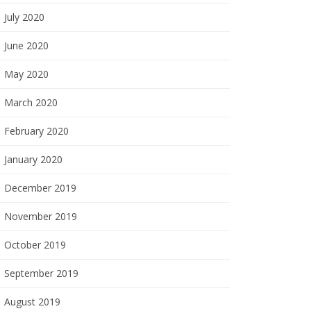
July 2020
June 2020
May 2020
March 2020
February 2020
January 2020
December 2019
November 2019
October 2019
September 2019
August 2019