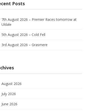
ecent Posts
7th August 2026 – Premier Races tomorrow at
Uldale
5th August 2026 – Cold Fell
3rd August 2026 – Grasmere
chives
August 2026
July 2026
June 2026