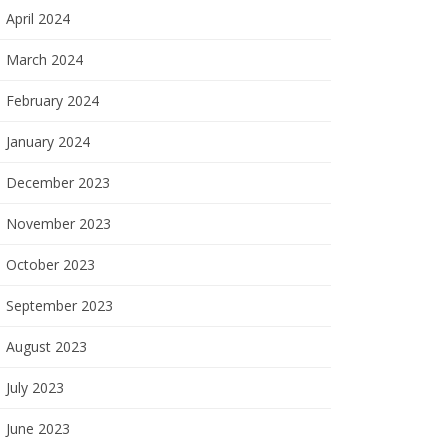
April 2024
March 2024
February 2024
January 2024
December 2023
November 2023
October 2023
September 2023
August 2023
July 2023
June 2023