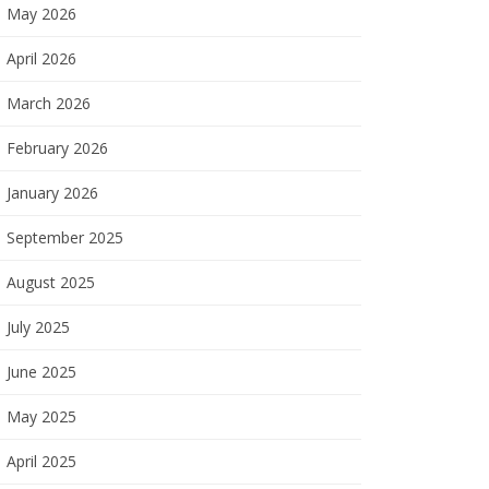
May 2026
April 2026
March 2026
February 2026
January 2026
September 2025
August 2025
July 2025
June 2025
May 2025
April 2025