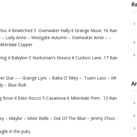
R
lou 4 Bewitched 5 Overwater Hally 6 Grange Music 16 Ran
 – Lady Anne – Westgate Autumn – Overwater Arnie – –
iterdale Copper
ring 4 Babylon 5 Huntsman’s Novice 6 Cuckoo Lane .17 Ran
er Star – – Grange Lyric – Baba O’ Riley – Tuam Lass – Mr
Ar
y – Blue Bolt .
g Rose 4 Eden Rocco 5 Casanova 6 Miterdale Prim . 13 Ran
y – Maybe – Silver Belle – Out Of The Blue – Jimmy Choo .
night in the pub)