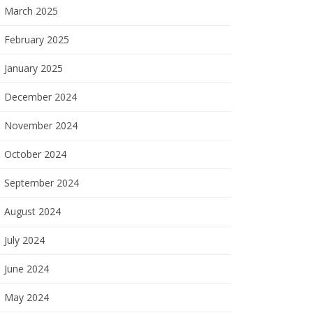
March 2025
February 2025
January 2025
December 2024
November 2024
October 2024
September 2024
August 2024
July 2024
June 2024
May 2024