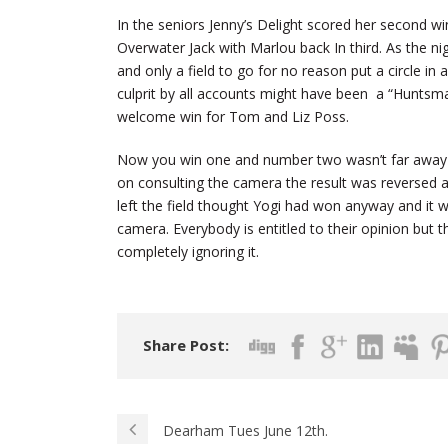
In the seniors Jenny’s Delight scored her second 
Overwater Jack with Marlou back In third. As the n
and only a field to go for no reason put a circle i
culprit by all accounts might have been a “Huntsma
welcome win for Tom and Liz Poss.
Now you win one and number two wasn’t far away , 
on consulting the camera the result was reversed 
left the field thought Yogi had won anyway and it 
camera. Everybody is entitled to their opinion but t
completely ignoring it.
Share Post:
Dearham Tues June 12th.