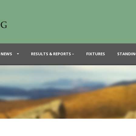
 NEWS
RESULTS & REPORTS –
FIXTURES
STANDIN