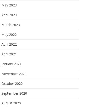
May 2023
April 2023
March 2023
May 2022
April 2022
April 2021
January 2021
November 2020
October 2020
September 2020
August 2020