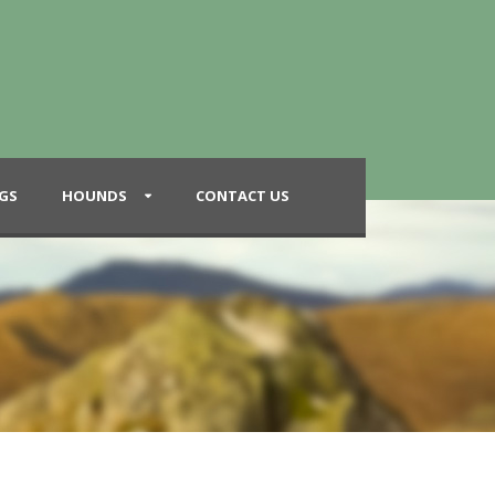
GS
HOUNDS
CONTACT US