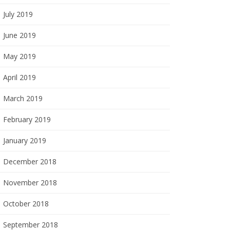
July 2019
June 2019
May 2019
April 2019
March 2019
February 2019
January 2019
December 2018
November 2018
October 2018
September 2018