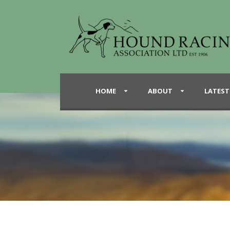
HOME
ABOUT
LATEST