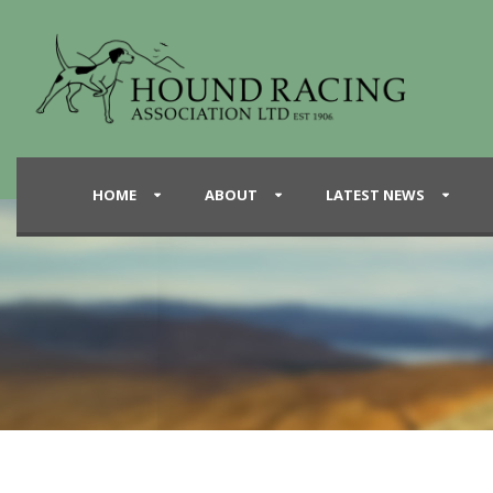
HOME
ABOUT
LATEST NEWS