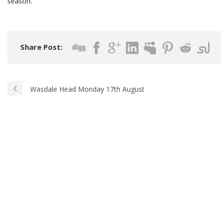
season.
Share Post:
Wasdale Head Monday 17th August