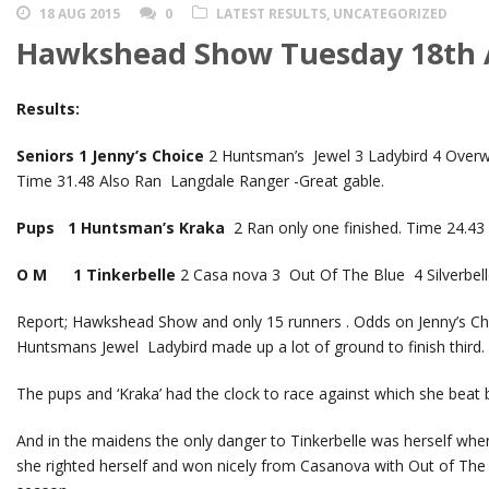
18 AUG 2015
0
LATEST RESULTS
,
UNCATEGORIZED
Hawkshead Show Tuesday 18th 
Results:
Seniors 1 Jenny’s Choice
2 Huntsman’s Jewel 3 Ladybird 4 Overwa
Time 31.48 Also Ran Langdale Ranger -Great gable.
Pups 1 Huntsman’s Kraka
2 Ran only one finished. Time 24.43
O M 1 Tinkerbelle
2 Casa nova 3 Out Of The Blue 4 Silverbell
Report; Hawkshead Show and only 15 runners . Odds on Jenny’s Cho
Huntsmans Jewel Ladybird made up a lot of ground to finish third.
The pups and ‘Kraka’ had the clock to race against which she beat
And in the maidens the only danger to Tinkerbelle was herself when
she righted herself and won nicely from Casanova with Out of The Bl