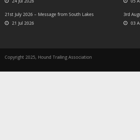
24 Jul 2026
05 A
21st July 2026 – Message from South Lakes
3rd Aug
21 Jul 2026
03 A
Copyright 2025, Hound Trailing Association