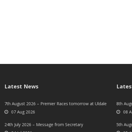
Latest News
Lates
7th August 2026 – Premier Races tomorrow at Uldale
8th Aug
07 Aug 2026
08 A
24th July 2026 – Message from Secretary
5th Augu