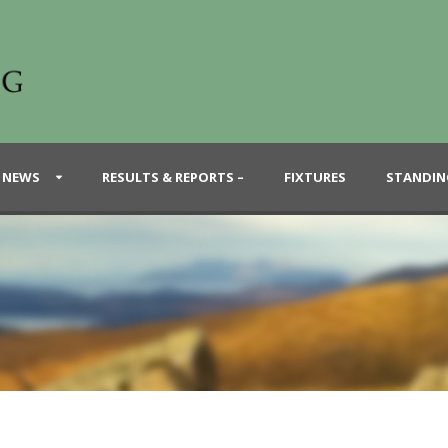
 NEWS
RESULTS & REPORTS –
FIXTURES
STANDIN