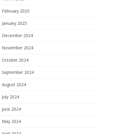
February 2025
January 2025
December 2024
November 2024
October 2024
September 2024
August 2024
July 2024
June 2024
May 2024
April 2024