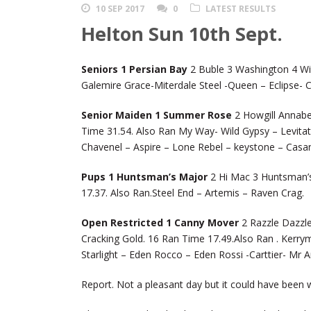
10 SEP 2017
0
LATEST RESULTS
Helton Sun 10th Sept.
Seniors 1 Persian Bay
2 Buble 3 Washington 4 Wil
Galemire Grace-Miterdale Steel -Queen – Eclipse- Ca
Senior Maiden 1 Summer Rose
2 Howgill Annabel
Time 31.54. Also Ran My Way- Wild Gypsy – Levit
Chavenel – Aspire – Lone Rebel – keystone – Casa
Pups 1 Huntsman’s Major
2 Hi Mac 3 Huntsman’s 
17.37. Also Ran.Steel End – Artemis – Raven Crag.
Open Restricted 1 Canny Mover
2 Razzle Dazzle
Cracking Gold. 16 Ran Time 17.49.Also Ran . Kerry
Starlight – Eden Rocco – Eden Rossi -Carttier- Mr A
Report. Not a pleasant day but it could have been 