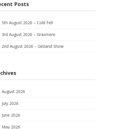
ecent Posts
5th August 2026 – Cold Fell
3rd August 2026 – Grasmere
2nd August 2026 – Gilsland Show
chives
August 2026
July 2026
June 2026
May 2026