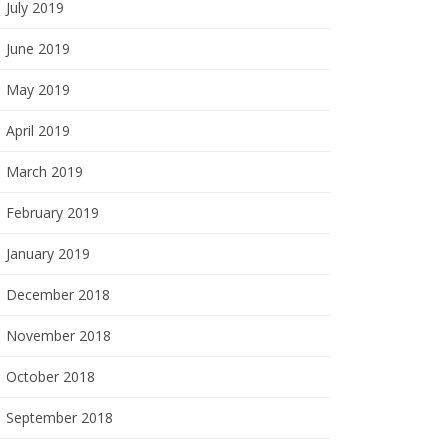
July 2019
June 2019
May 2019
April 2019
March 2019
February 2019
January 2019
December 2018
November 2018
October 2018
September 2018