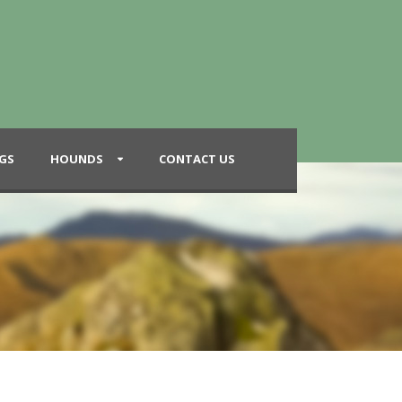
GS
HOUNDS
CONTACT US