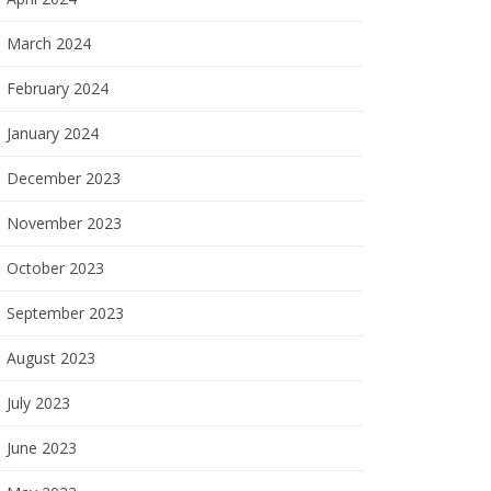
March 2024
February 2024
January 2024
December 2023
November 2023
October 2023
September 2023
August 2023
July 2023
June 2023