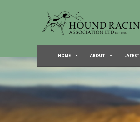
HOME
ABOUT
LATEST