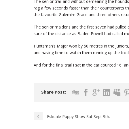
The senior trail and without demeaning the hounds
rag a few seconds faster than their counterparts thi
the favourite Galemire Grace and three others retu
The senior maidens and the first seven had pulled
sure of the distance as Baden Powell had called me
Huntsman’s Major won by 50 metres in the juniors,
and having time to watch them running up the trod t
And for the final trail I sat in the car counted 16 
Share Post:
Eskdale Puppy Show Sat Sept 9th.