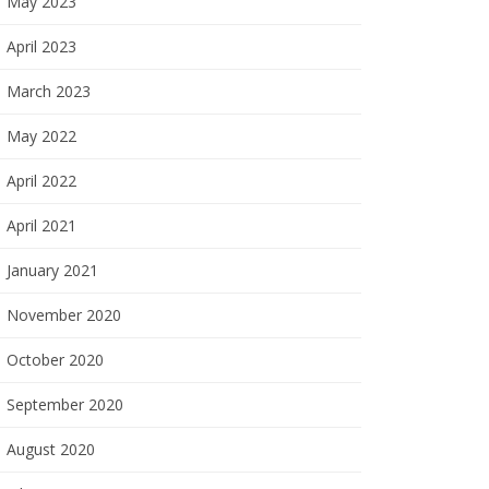
May 2023
April 2023
March 2023
May 2022
April 2022
April 2021
January 2021
November 2020
October 2020
September 2020
August 2020