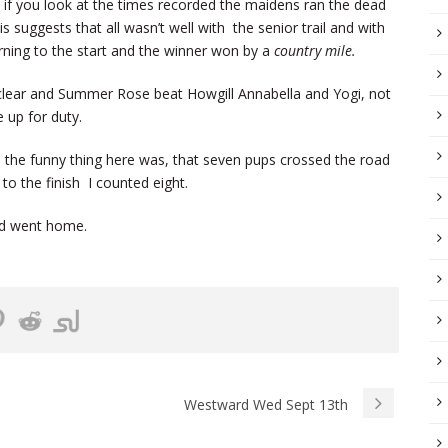
 if you look at the times recorded the maidens ran the dead
s suggests that all wasn’t well with the senior trail and with
rning to the start and the winner won by a
country mile.
 clear and Summer Rose beat Howgill Annabella and Yogi, not
 up for duty.
 the funny thing here was, that seven pups crossed the road
o the finish I counted eight.
and went home.
Westward Wed Sept 13th