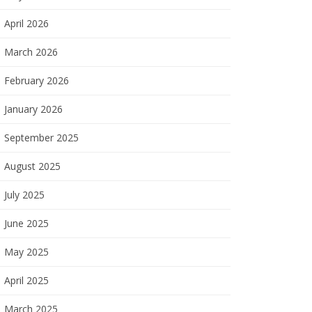
April 2026
March 2026
February 2026
January 2026
September 2025
August 2025
July 2025
June 2025
May 2025
April 2025
March 2025