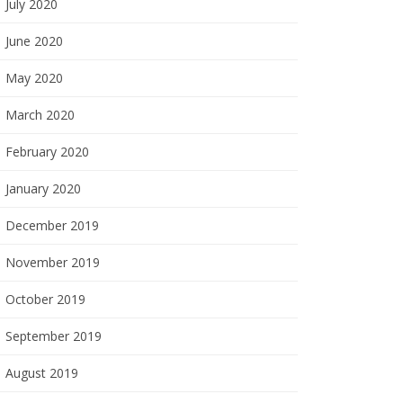
July 2020
June 2020
May 2020
March 2020
February 2020
January 2020
December 2019
November 2019
October 2019
September 2019
August 2019