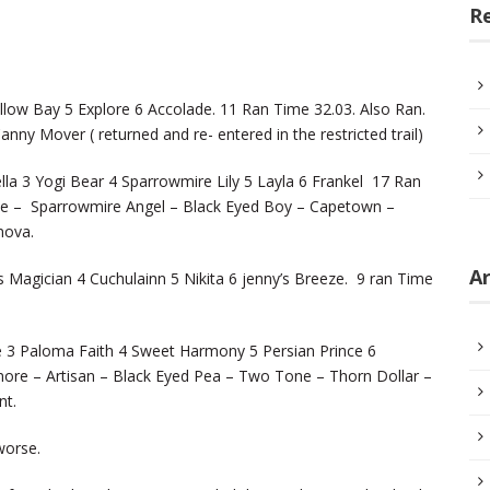
R
low Bay 5 Explore 6 Accolade. 11 Ran Time 32.03. Also Ran.
nny Mover ( returned and re- entered in the restricted trail)
la 3 Yogi Bear 4 Sparrowmire Lily 5 Layla 6 Frankel 17 Ran
ate – Sparrowmire Angel – Black Eyed Boy – Capetown –
nova.
Ar
Magician 4 Cuchulainn 5 Nikita 6 jenny’s Breeze. 9 ran Time
 3 Paloma Faith 4 Sweet Harmony 5 Persian Prince 6
more – Artisan – Black Eyed Pea – Two Tone – Thorn Dollar –
nt.
worse.