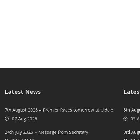
Latest News
Lates
7th August 2026 – Premier Races tomorrow at Uldale
5th Augu
07 Aug 2026
05 A
24th July 2026 – Message from Secretary
3rd Aug