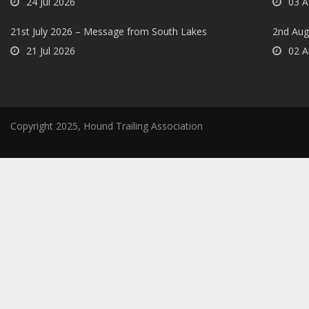
24 Jul 2026
03 A
21st July 2026 – Message from South Lakes
2nd Aug
21 Jul 2026
02 A
Copyright 2025, Hound Trailing Association