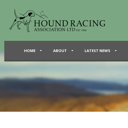
HOME
ABOUT
LATEST NEWS