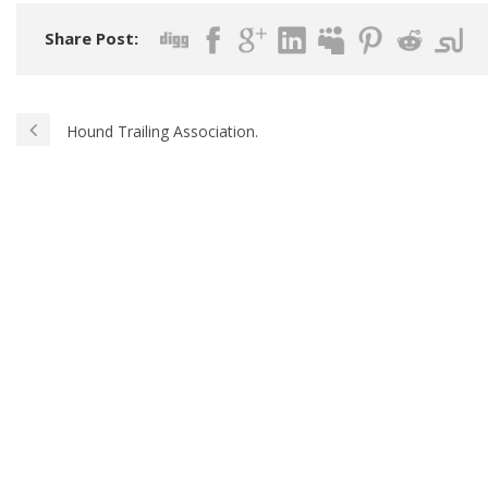
Share Post:
Hound Trailing Association.