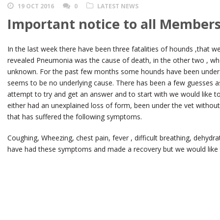
19 OCT 2016
0
LATEST NEWS
Important notice to all Members
In the last week there have been three fatalities of hounds ,that w
revealed Pneumonia was the cause of death, in the other two , w
unknown. For the past few months some hounds have been under t
seems to be no underlying cause. There has been a few guesses as 
attempt to try and get an answer and to start with we would like t
either had an unexplained loss of form, been under the vet withou
that has suffered the following symptoms.
Coughing, Wheezing, chest pain, fever , difficult breathing, dehydr
have had these symptoms and made a recovery but we would like t