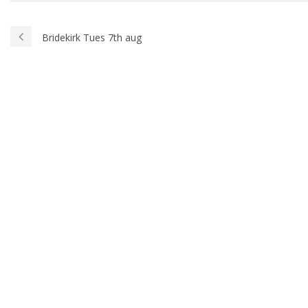
Bridekirk Tues 7th aug