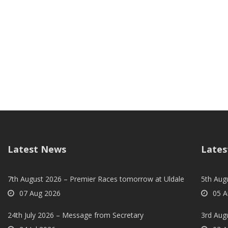
Latest News
Lates
7th August 2026 – Premier Races tomorrow at Uldale
5th Augu
07 Aug 2026
05 A
24th July 2026 – Message from Secretary
3rd Aug