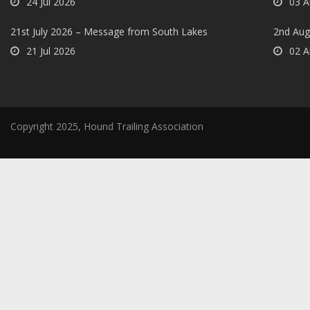
24 Jul 2026
03 A
21st July 2026 – Message from South Lakes
2nd Aug
21 Jul 2026
02 A
Copyright 2025, Hound Trailing Association