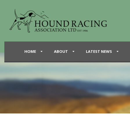
HOME
ABOUT
LATEST NEWS