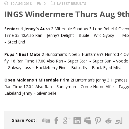
10 AUG 2018
0
LATEST RESULTS
INGS Windermere Thurs Aug 9th
Seniors 1 Jenny’s Aura
2 Miterdale Shadow 3 Lone Rebel 4 Overw
Time 33.40.Also Ran – Jenny’s Delight – Buble – Wild Gypsy – – M
– Steel End
Pups 1 Best Mate
2 Huntsman’s Noel 3 Huntsman’s Nimrod 4 Ov
fly. 16 Ran Time 17.00 Also Ran – Super Star – Super Sun – Voodo
– Galway Lass = Huckleberry Finn – Butterfly – Black Eyed Mist
Open Maidens 1 Miterdale Prim
2Huntsman’s jenny 3 Highness 4
Ran Time 17.04. Also Ran – Sandyman – Come Home Alfie – Tagge
Lakeland Jenny – Silver belle.
Share Post: