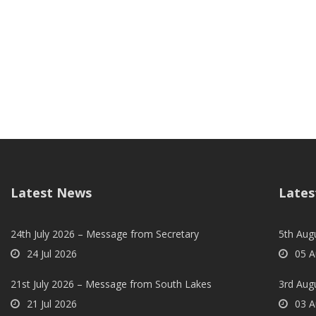
Latest News
Lates
24th July 2026 – Message from Secretary
5th Augu
24 Jul 2026
05 A
21st July 2026 – Message from South Lakes
3rd Aug
21 Jul 2026
03 A