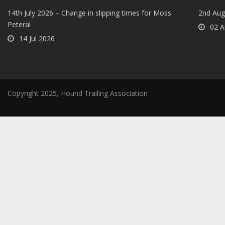
14th July 2026 – Change in slipping times for Moss
2nd Aug
Peteral
02 A
14 Jul 2026
Copyright 2025, Hound Trailing Association