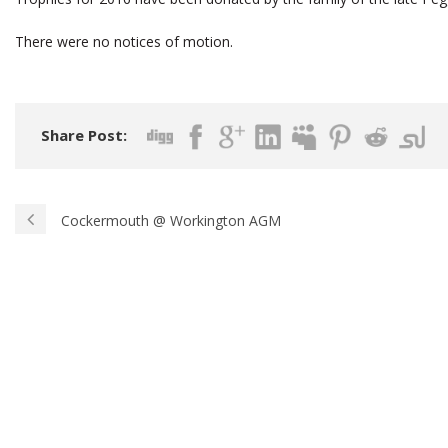
There were no notices of motion.
Share Post:
Cockermouth @ Workington AGM