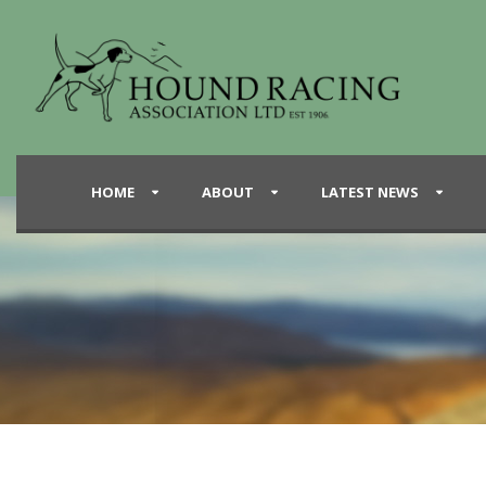
HOME
ABOUT
LATEST NEWS