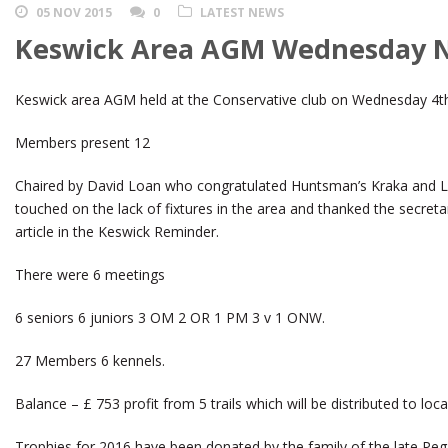
05 NOV 2015
0
LATEST NEWS
Keswick Area AGM Wednesday N
Keswick area AGM held at the Conservative club on Wednesday 4
Members present 12
Chaired by David Loan who congratulated Huntsman’s Kraka and L
touched on the lack of fixtures in the area and thanked the secretar
article in the Keswick Reminder.
There were 6 meetings
6 seniors 6 juniors 3 OM 2 OR 1 PM 3 v 1 ONW.
27 Members 6 kennels.
Balance – £ 753 profit from 5 trails which will be distributed to loca
Trophies for 2016 have been donated by the family of the late Peg