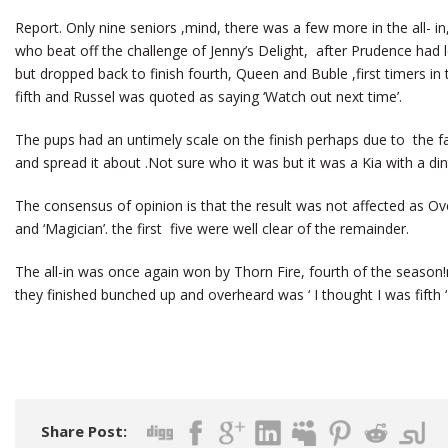
Report. Only nine seniors ,mind, there was a few more in the all- in
who beat off the challenge of Jenny’s Delight, after Prudence had 
but dropped back to finish fourth, Queen and Buble ,first timers in
fifth and Russel was quoted as saying ‘Watch out next time’.
The pups had an untimely scale on the finish perhaps due to the fa
and spread it about .Not sure who it was but it was a Kia with a dint
The consensus of opinion is that the result was not affected as O
and ‘Magician’. the first five were well clear of the remainder.
The all-in was once again won by Thorn Fire, fourth of the season!
they finished bunched up and overheard was ‘ I thought I was fifth ‘ ” 
Share Post: