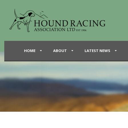
HOME
ABOUT
LATEST NEWS