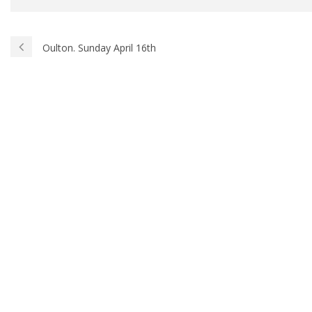
Oulton. Sunday April 16th