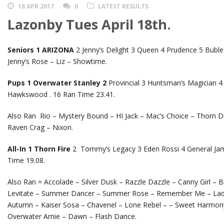
18 APR 2017
0
LATEST RESULTS
Lazonby Tues April 18th.
Seniors 1 ARIZONA
2 Jenny’s Delight 3 Queen 4 Prudence 5 Buble
Jenny’s Rose – Liz – Showtime.
Pups 1 Overwater Stanley 2
Provincial 3 Huntsman’s Magician 4
Hawkswood . 16 Ran Time 23.41.
Also Ran Rio – Mystery Bound – HI Jack – Mac’s Choice – Thorn 
Raven Crag – Nixon.
All-In 1 Thorn Fire
2 Tommy’s Legacy 3 Eden Rossi 4 General Jam
Time 19.08.
Also Ran = Accolade – Silver Dusk – Razzle Dazzle – Canny Girl – B
Levitate – Summer Dancer – Summer Rose – Remember Me – Lady
Autumn – Kaiser Sosa – Chavenel – Lone Rebel – – Sweet Harmony
Overwater Arnie – Dawn – Flash Dance.