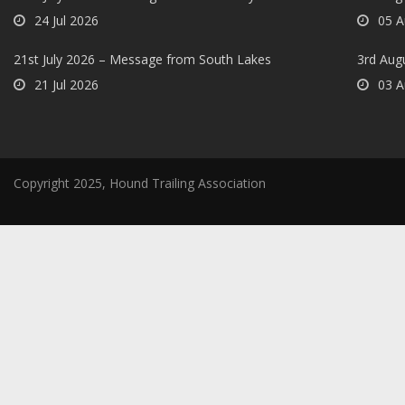
24 Jul 2026
05 A
21st July 2026 – Message from South Lakes
3rd Aug
21 Jul 2026
03 A
Copyright 2025, Hound Trailing Association