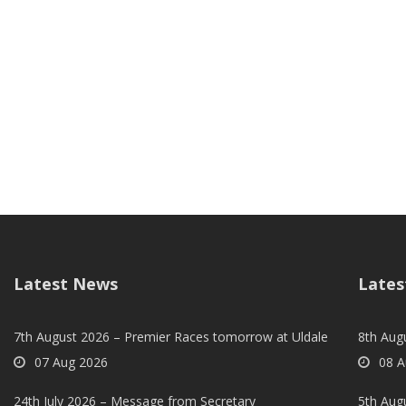
Latest News
Lates
7th August 2026 – Premier Races tomorrow at Uldale
8th Aug
07 Aug 2026
08 A
24th July 2026 – Message from Secretary
5th Augu