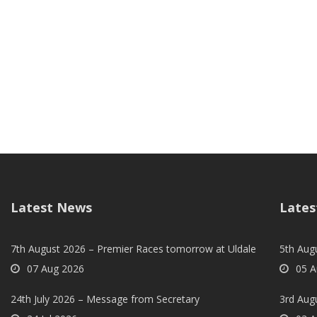
Latest News
Lates
7th August 2026 – Premier Races tomorrow at Uldale
5th Augu
07 Aug 2026
05 A
24th July 2026 – Message from Secretary
3rd Aug