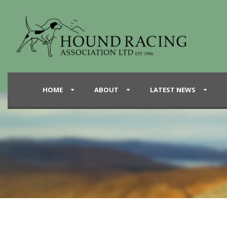
HOME
ABOUT
LATEST NEWS