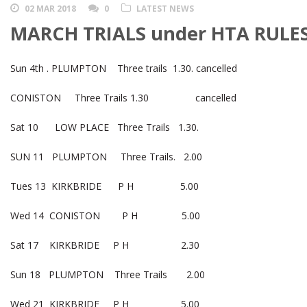
02 MAR 2018
0
LATEST NEWS
MARCH TRIALS under HTA RULES
Sun 4th . PLUMPTON Three trails 1.30. cancelled
CONISTON Three Trails 1.30 cancelled
Sat 10 LOW PLACE Three Trails 1.30.
SUN 11 PLUMPTON Three Trails. 2.00
Tues 13 KIRKBRIDE P H 5.00
Wed 14 CONISTON P H 5.00
Sat 17 KIRKBRIDE P H 2.30
Sun 18 PLUMPTON Three Trails 2.00
Wed 21 KIRKBRIDE P H 5.00