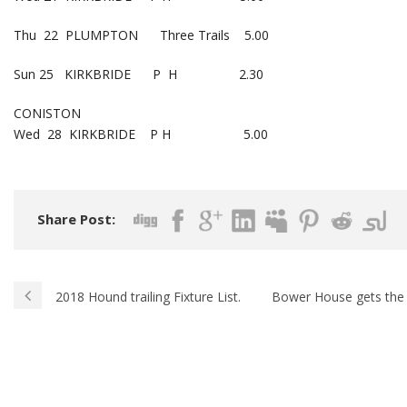
Thu 22 PLUMPTON Three Trails 5.00
Sun 25 KIRKBRIDE P H 2.30
CONISTON
Wed 28 KIRKBRIDE P H 5.00
Share Post:
2018 Hound trailing Fixture List.
Bower House gets the 