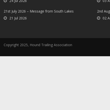
24 Jul 2026
03 A
21st July 2026 – Message from South Lakes
2nd Aug
21 Jul 2026
02 A
Copyright 2025, Hound Trailing Association