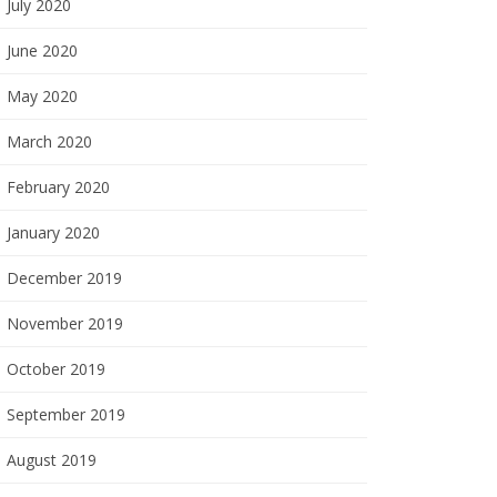
July 2020
June 2020
May 2020
March 2020
February 2020
January 2020
December 2019
November 2019
October 2019
September 2019
August 2019