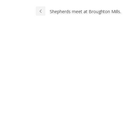
Shepherds meet at Broughton Mills.