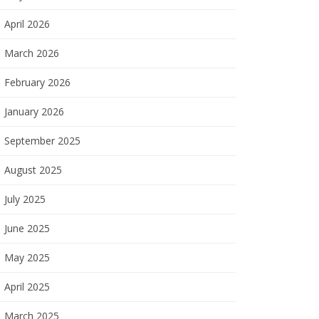
April 2026
March 2026
February 2026
January 2026
September 2025
August 2025
July 2025
June 2025
May 2025
April 2025
March 2025