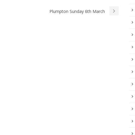
Plumpton Sunday 6th March