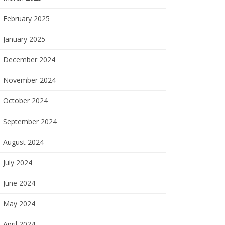
February 2025
January 2025
December 2024
November 2024
October 2024
September 2024
August 2024
July 2024
June 2024
May 2024
April 2024