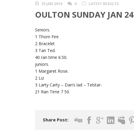
25 JAN 2016
0
LATEST RESULTS
OULTON SUNDAY JAN 24
Seniors.
1 Thorn Fire
2 Bracelet
3 Tan Ted.
40 ran time 6.50.
juniors.
1 Margaret Rose.
2 Liz
3 Larty Carty – Dan’s lad – Telstar-
21 Ran Time 7 50.
Share Post: