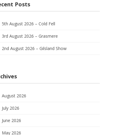
ecent Posts
5th August 2026 – Cold Fell
3rd August 2026 – Grasmere
2nd August 2026 – Gilsland Show
chives
August 2026
July 2026
June 2026
May 2026