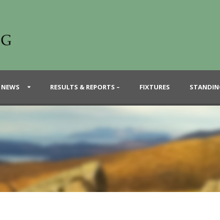
 NEWS
RESULTS & REPORTS –
FIXTURES
STANDIN