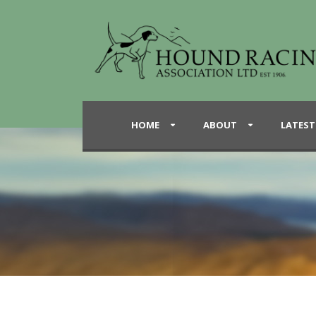
HOME
ABOUT
LATEST