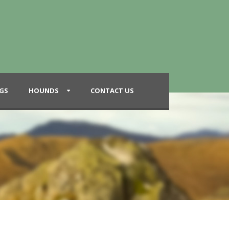
GS
HOUNDS
CONTACT US