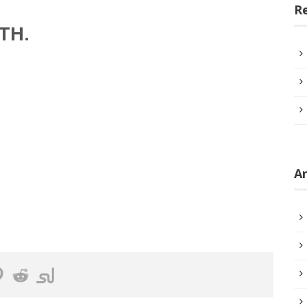
R
TH.
Ar