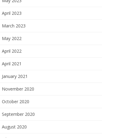
May 2023
April 2023
March 2023
May 2022
April 2022
April 2021
January 2021
November 2020
October 2020
September 2020
August 2020