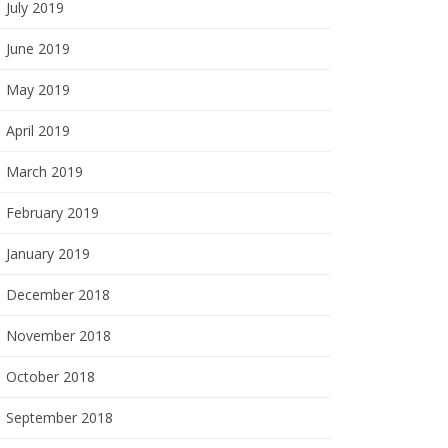
July 2019
June 2019
May 2019
April 2019
March 2019
February 2019
January 2019
December 2018
November 2018
October 2018
September 2018