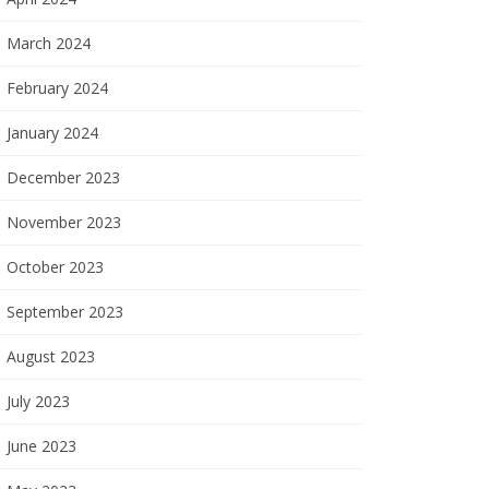
March 2024
February 2024
January 2024
December 2023
November 2023
October 2023
September 2023
August 2023
July 2023
June 2023