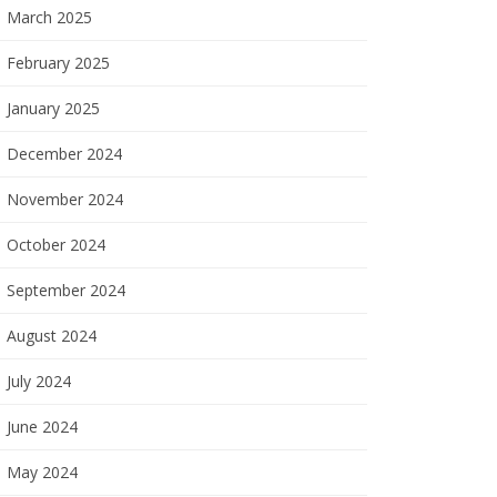
March 2025
February 2025
January 2025
December 2024
November 2024
October 2024
September 2024
August 2024
July 2024
June 2024
May 2024