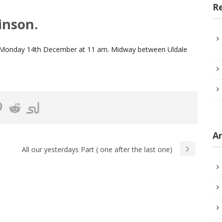
R
inson.
 on Monday 14th December at 11 am. Midway between Uldale
Ar
All our yesterdays Part ( one after the last one)