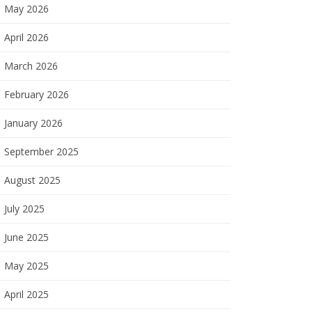
May 2026
April 2026
March 2026
February 2026
January 2026
September 2025
August 2025
July 2025
June 2025
May 2025
April 2025