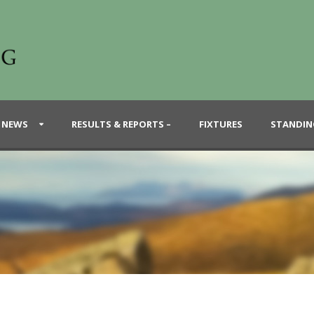
 NEWS
RESULTS & REPORTS –
FIXTURES
STANDIN