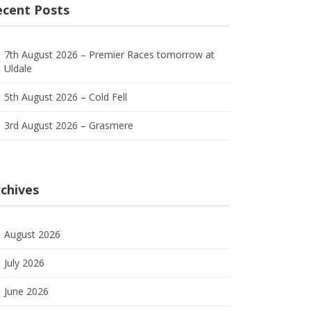
ecent Posts
7th August 2026 – Premier Races tomorrow at
Uldale
5th August 2026 – Cold Fell
3rd August 2026 – Grasmere
chives
August 2026
July 2026
June 2026