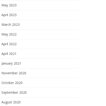
May 2023
April 2023
March 2023
May 2022
April 2022
April 2021
January 2021
November 2020
October 2020
September 2020
August 2020