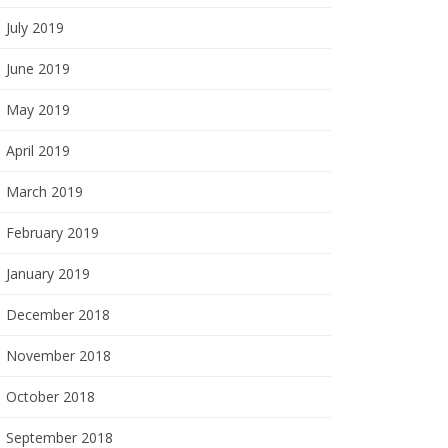
July 2019
June 2019
May 2019
April 2019
March 2019
February 2019
January 2019
December 2018
November 2018
October 2018
September 2018