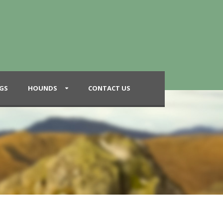
GS
HOUNDS
CONTACT US