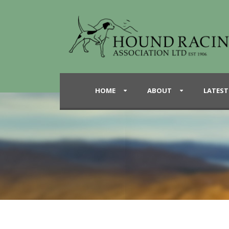
HOME
ABOUT
LATEST