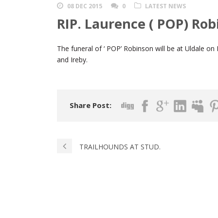
08 DEC 2015
0
LATEST NEWS
RIP. Laurence ( POP) Rob
The funeral of ‘ POP’ Robinson will be at Uldale
and Ireby.
Share Post:
TRAILHOUNDS AT STUD.