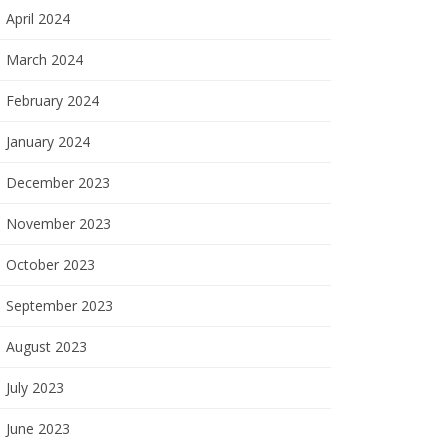
April 2024
March 2024
February 2024
January 2024
December 2023
November 2023
October 2023
September 2023
August 2023
July 2023
June 2023