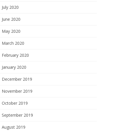
July 2020
June 2020
May 2020
March 2020
February 2020
January 2020
December 2019
November 2019
October 2019
September 2019
August 2019