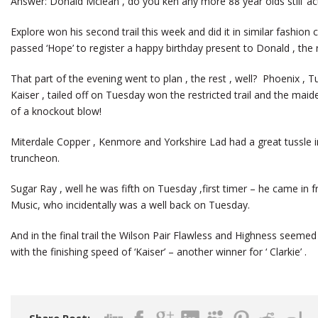
Answer: Donald Mclean , do you ken any more 88 year olds still ‘act
Explore won his second trail this week and did it in similar fashion
passed ‘Hope’ to register a happy birthday present to Donald , the 
That part of the evening went to plan , the rest , well? Phoenix , 
Kaiser , tailed off on Tuesday won the restricted trail and the maid
of a knockout blow!
Miterdale Copper , Kenmore and Yorkshire Lad had a great tussle i
truncheon.
Sugar Ray , well he was fifth on Tuesday ,first timer – he came in 
Music, who incidentally was a well back on Tuesday.
And in the final trail the Wilson Pair Flawless and Highness seemed
with the finishing speed of ‘Kaiser’ – another winner for ‘ Clarkie’ .