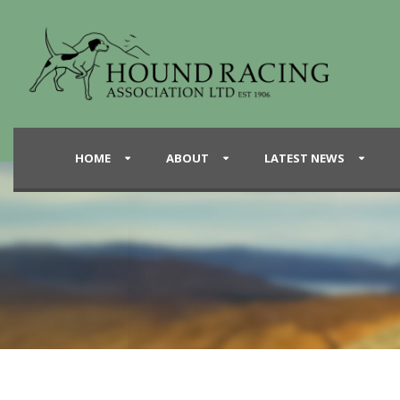
HOME
ABOUT
LATEST NEWS