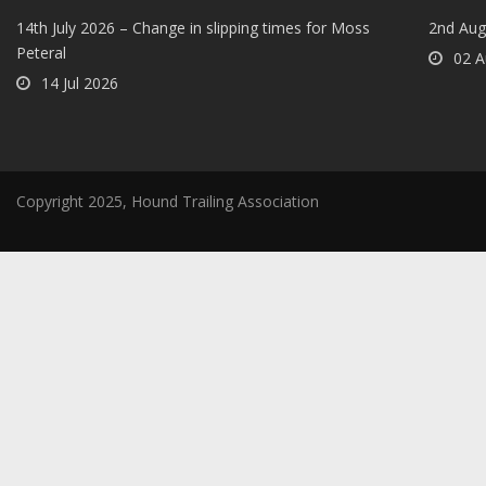
14th July 2026 – Change in slipping times for Moss
2nd Aug
Peteral
02 A
14 Jul 2026
Copyright 2025, Hound Trailing Association