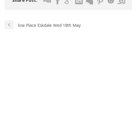
Share Post:
low Place Eskdale Wed 18th May