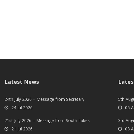
Latest News
Lates
24th July 2026 – Message from Secretary
5th Augu
24 Jul 2026
05 A
21st July 2026 – Message from South Lakes
3rd Aug
21 Jul 2026
03 A