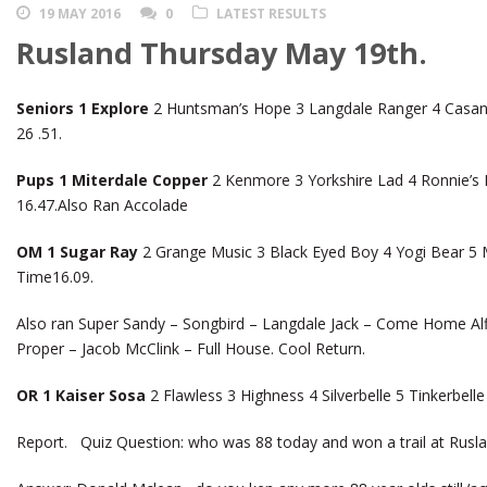
19 MAY 2016
0
LATEST RESULTS
Rusland Thursday May 19th.
Seniors 1 Explore
2 Huntsman’s Hope 3 Langdale Ranger 4 Casan
26 .51.
Pups 1 Miterdale Copper
2 Kenmore 3 Yorkshire Lad 4 Ronnie’s 
16.47.Also Ran Accolade
OM 1 Sugar Ray
2 Grange Music 3 Black Eyed Boy 4 Yogi Bear 5 Mi
Time16.09.
Also ran Super Sandy – Songbird – Langdale Jack – Come Home Alfie
Proper – Jacob McClink – Full House. Cool Return.
OR 1 Kaiser Sosa
2 Flawless 3 Highness 4 Silverbelle 5 Tinkerbel
Report. Quiz Question: who was 88 today and won a trail at Rusla