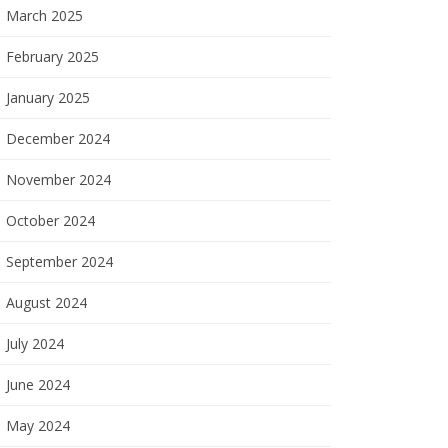
March 2025
February 2025
January 2025
December 2024
November 2024
October 2024
September 2024
August 2024
July 2024
June 2024
May 2024