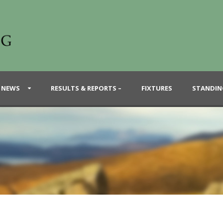
 NEWS
RESULTS & REPORTS –
FIXTURES
STANDIN