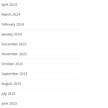
April 2024
March 2024
February 2024
January 2024
December 2023
November 2023
October 2023
September 2023
August 2023
July 2023
June 2023