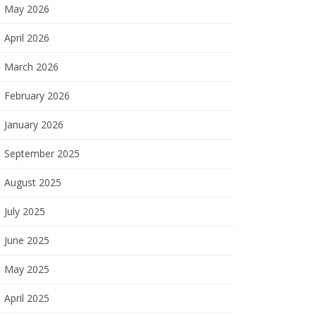
May 2026
April 2026
March 2026
February 2026
January 2026
September 2025
August 2025
July 2025
June 2025
May 2025
April 2025