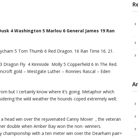
R
 Dusk 4 Washington 5 Marlou 6 General James 19 Ran
bycham 5 Tom Thumb 6 Red Dragon. 16 Ran Time 16. 21.
Dragon Fly 4 Kinniside Molly 5 Copperfield 6 In The Red.
rncroft gold – Westgate Luther – Ronnies Rascal – Eden
Ar
rom but I certainly know where it’s going. Metaphor which
nsidering the wild weather the hounds coped extremely well;
h a head win over the rejuvenated Canny Mover , the veteran
ther double when Amber Bay won the non- winners.
y championship with a ten meter win over the Dearham pair=