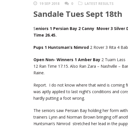
19 SEP 2018
0
LATEST RESULTS
Sandale Tues Sept 18th
S
eniors 1 Persian Bay 2 Canny Mover 3 Silver
Time 26.45.
Pups 1 Huntsman’s Nimrod
2 Rover 3 Rita 4 Ba
Open Non- Winners 1 Amber Bay
2 Tuam Lass 3 
12 Ran Time 17.15. Also Ran Zara – Nashville – Ba
Raine.
Report. I do not know where that wind is coming f
was aptly applied to last night’s conditions and co
hardly putting a foot wrong.
The seniors saw Persian Bay holding her form wit
trainers Lynn and Norman Brown bringing off ano
Huntsman’s Nimrod stretched her lead in the pupp