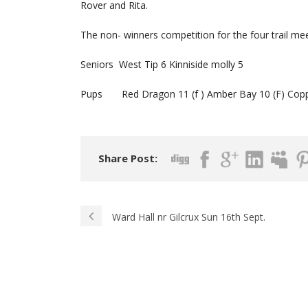
Rover and Rita.
The non- winners competition for the four trail mee
Seniors West Tip 6 Kinniside molly 5
Pups Red Dragon 11 (f ) Amber Bay 10 (F) Copper
Share Post:
Ward Hall nr Gilcrux Sun 16th Sept.