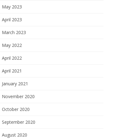
May 2023
April 2023
March 2023
May 2022
April 2022
April 2021
January 2021
November 2020
October 2020
September 2020
August 2020