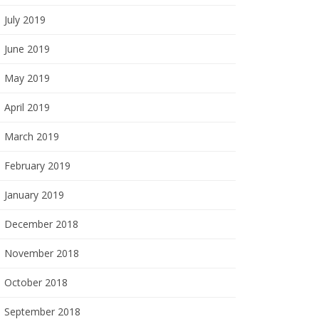
July 2019
June 2019
May 2019
April 2019
March 2019
February 2019
January 2019
December 2018
November 2018
October 2018
September 2018