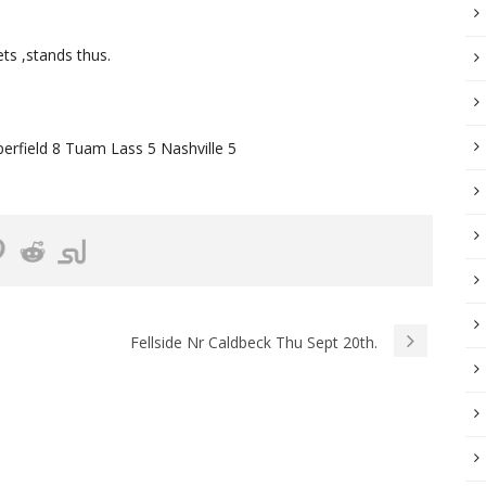
ts ,stands thus.
field 8 Tuam Lass 5 Nashville 5
Fellside Nr Caldbeck Thu Sept 20th.