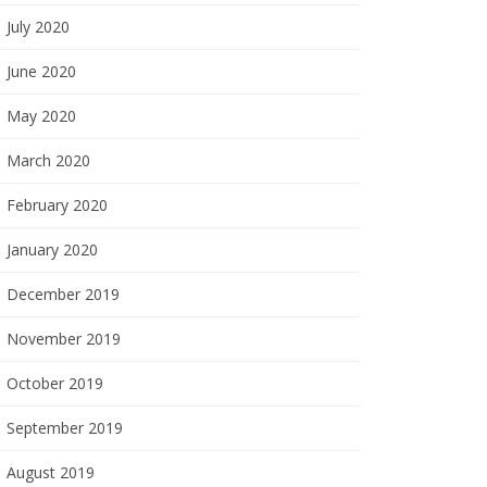
July 2020
June 2020
May 2020
March 2020
February 2020
January 2020
December 2019
November 2019
October 2019
September 2019
August 2019