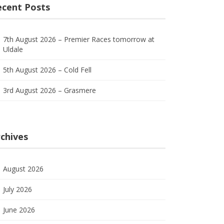
ecent Posts
7th August 2026 – Premier Races tomorrow at
Uldale
5th August 2026 – Cold Fell
3rd August 2026 – Grasmere
chives
August 2026
July 2026
June 2026