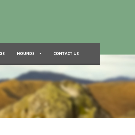
GS
HOUNDS
CONTACT US