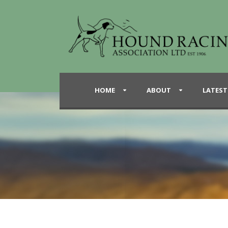
HOME
ABOUT
LATEST