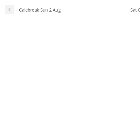
Calebreak Sun 2 Aug
Sat 8