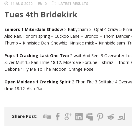
11 AUG 2020
0
LATEST RESULTS
Tues 4th Bridekirk
seniors 1 Miterdale Shadow
2 Babycham 3 Opal 4 Crazy 5 Kinnis
Also Ran. Forlorn spring – Cuckoo Lane – Bronco – Thorn Dancer
Thumb – KInniside Dan Showbiz Kiniside mick – Kinniside sam Tr
Pups 1 Cracking Last One Two
2 wait And See 3 Overwater Lou
Silver Mist 15 Ran TIme 18.12. Miterdale Fortune – shiraz – thor
Debonair Fly Me To The Mooon Grange Rose
Open Maidens 1 Cracking Spirit
2 Thon Fire 3 Solitaire 4 Over
tIme 18.12. Also Ran
Share Post: