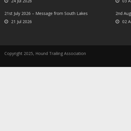
24 Jul 2026
03 A
21st July 2026 – Message from South Lakes
2nd Aug
21 Jul 2026
02 A
Copyright 2025, Hound Trailing Association