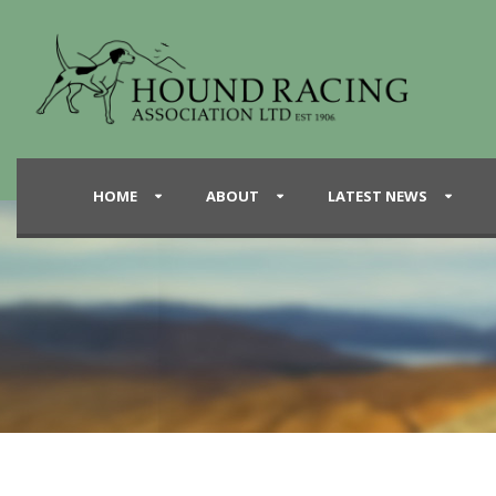
HOME
ABOUT
LATEST NEWS