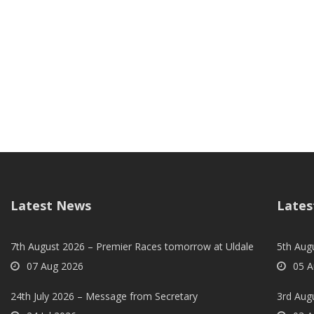
Latest News
Lates
7th August 2026 – Premier Races tomorrow at Uldale
5th Augu
07 Aug 2026
05 A
24th July 2026 – Message from Secretary
3rd Aug