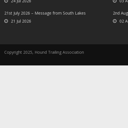
24 Jul 2026
03 A
21st July 2026 – Message from South Lakes
2nd Aug
21 Jul 2026
02 A
Copyright 2025, Hound Trailing Association