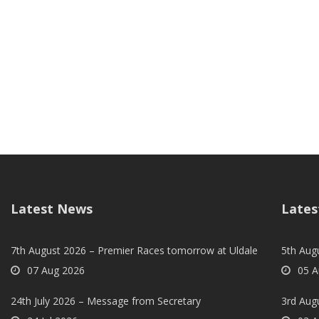
Latest News
Lates
7th August 2026 – Premier Races tomorrow at Uldale
5th Augu
07 Aug 2026
05 A
24th July 2026 – Message from Secretary
3rd Aug