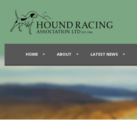
HOME
ABOUT
LATEST NEWS