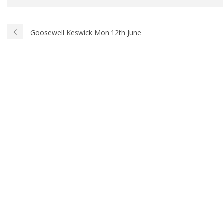
Goosewell Keswick Mon 12th June