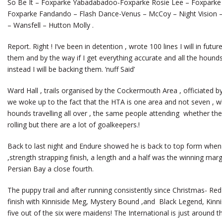
So Be It – Foxparke Yabadabadoo-Foxparke Rosie Lee – Foxpark
Foxparke Fandando – Flash Dance-Venus – McCoy – Night Vision – 
– Wansfell – Hutton Molly .
Report. Right ! I’ve been in detention , wrote 100 lines I will in fut
them and by the way if I get everything accurate and all the hounds 
instead I will be backing them. ’nuff Said’
Ward Hall , trails organised by the Cockermouth Area , officiated 
we woke up to the fact that the HTA is one area and not seven , wh
hounds travelling all over , the same people attending whether the tr
rolling but there are a lot of goalkeepers.!
Back to last night and Endure showed he is back to top form when 
,strength strapping finish, a length and a half was the winning ma
Persian Bay a close fourth.
The puppy trail and after running consistently since Christmas- Red 
finish with Kinniside Meg, Mystery Bound ,and Black Legend, Kinnis
five out of the six were maidens! The International is just around t