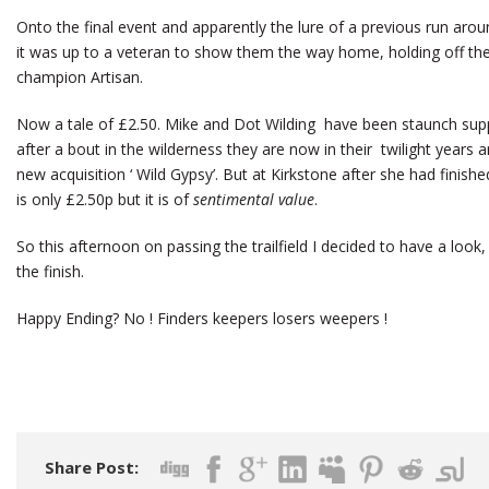
Onto the final event and apparently the lure of a previous run ar
it was up to a veteran to show them the way home, holding off th
champion Artisan.
Now a tale of £2.50. Mike and Dot Wilding have been staunch suppo
after a bout in the wilderness they are now in their twilight years 
new acquisition ‘ Wild Gypsy’. But at Kirkstone after she had finished
is only £2.50p but it is of
sentimental value
.
So this afternoon on passing the trailfield I decided to have a look,
the finish.
Happy Ending? No ! Finders keepers losers weepers !
Share Post: