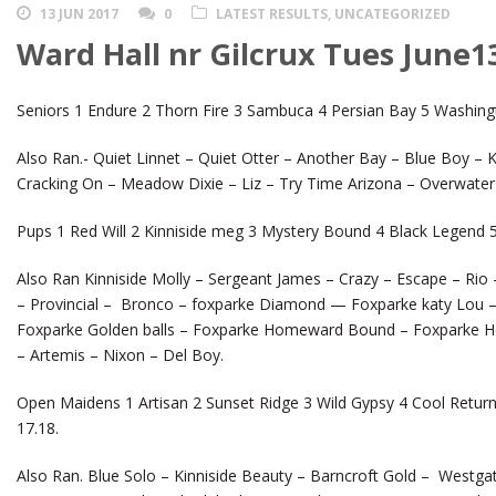
13 JUN 2017
0
LATEST RESULTS
,
UNCATEGORIZED
Ward Hall nr Gilcrux Tues June1
Seniors 1 Endure 2 Thorn Fire 3 Sambuca 4 Persian Bay 5 Washing
Also Ran.- Quiet Linnet – Quiet Otter – Another Bay – Blue Boy – K
Cracking On – Meadow Dixie – Liz – Try Time Arizona – Overwater 
Pups 1 Red Will 2 Kinniside meg 3 Mystery Bound 4 Black Legend 5 
Also Ran Kinniside Molly – Sergeant James – Crazy – Escape – Rio
– Provincial – Bronco – foxparke Diamond — Foxparke katy Lou – 
Foxparke Golden balls – Foxparke Homeward Bound – Foxparke Home
– Artemis – Nixon – Del Boy.
Open Maidens 1 Artisan 2 Sunset Ridge 3 Wild Gypsy 4 Cool Retur
17.18.
Also Ran. Blue Solo – Kinniside Beauty – Barncroft Gold – Westga