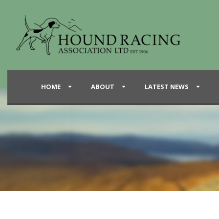
HOME
ABOUT
LATEST NEWS