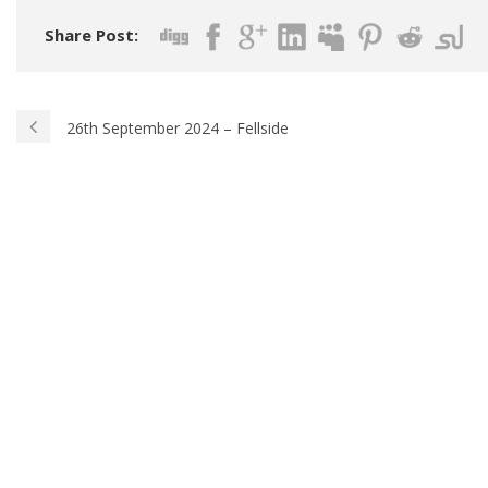
Share Post:
26th September 2024 – Fellside