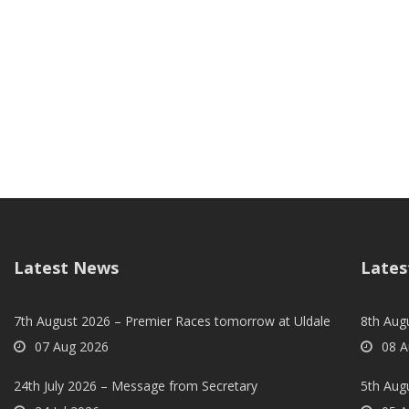
Latest News
Lates
7th August 2026 – Premier Races tomorrow at Uldale
8th Aug
07 Aug 2026
08 A
24th July 2026 – Message from Secretary
5th Augu