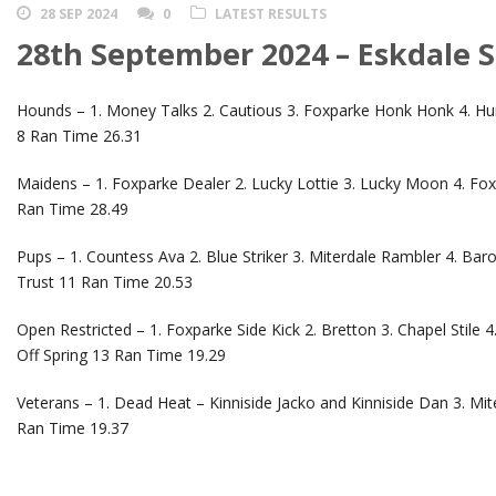
28 SEP 2024
0
LATEST RESULTS
28th September 2024 – Eskdale 
Hounds – 1. Money Talks 2. Cautious 3. Foxparke Honk Honk 4. Hun
8 Ran Time 26.31
Maidens – 1. Foxparke Dealer 2. Lucky Lottie 3. Lucky Moon 4. Fox
Ran Time 28.49
Pups – 1. Countess Ava 2. Blue Striker 3. Miterdale Rambler 4. Ba
Trust 11 Ran Time 20.53
Open Restricted – 1. Foxparke Side Kick 2. Bretton 3. Chapel Stile 
Off Spring 13 Ran Time 19.29
Veterans – 1. Dead Heat – Kinniside Jacko and Kinniside Dan 3. Mit
Ran Time 19.37