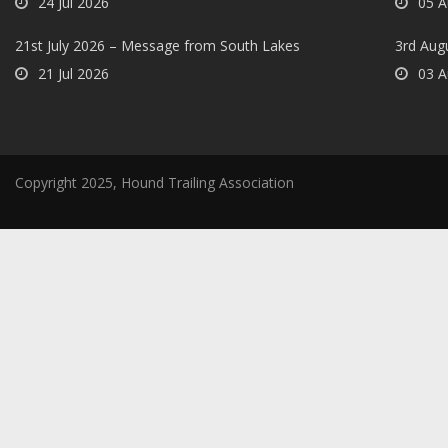
24 Jul 2026
05 A
21st July 2026 – Message from South Lakes
3rd Aug
21 Jul 2026
03 A
Copyright 2025, Hound Trailing Association