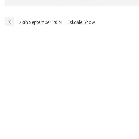
28th September 2024 – Eskdale Show