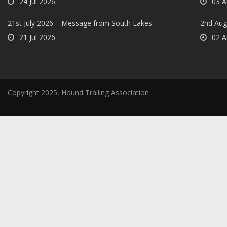
24 Jul 2026
03 A
21st July 2026 – Message from South Lakes
2nd Aug
21 Jul 2026
02 A
Copyright 2025, Hound Trailing Association