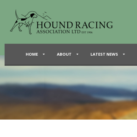
HOME
ABOUT
LATEST NEWS