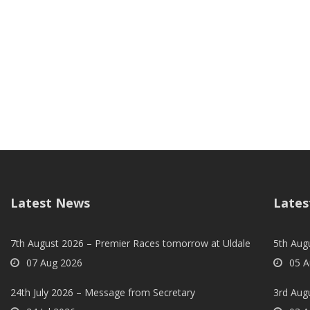
Latest News
Lates
7th August 2026 – Premier Races tomorrow at Uldale
5th Augu
07 Aug 2026
05 A
24th July 2026 – Message from Secretary
3rd Aug