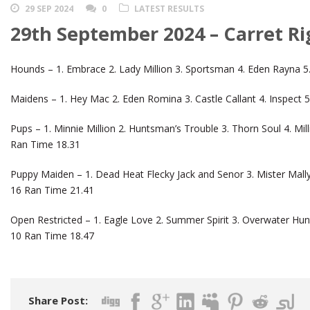
29 SEP 2024
0
LATEST RESULTS
29th September 2024 – Carret Ri
Hounds – 1. Embrace 2. Lady Million 3. Sportsman 4. Eden Rayna 5.
Maidens – 1. Hey Mac 2. Eden Romina 3. Castle Callant 4. Inspect 
Pups – 1. Minnie Million 2. Huntsman’s Trouble 3. Thorn Soul 4. Mil
Ran Time 18.31
Puppy Maiden – 1. Dead Heat Flecky Jack and Senor 3. Mister Mall
16 Ran Time 21.41
Open Restricted – 1. Eagle Love 2. Summer Spirit 3. Overwater Hunt
10 Ran Time 18.47
Share Post: