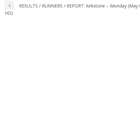
RESULTS / RUNNERS / REPORT: Kirkstone – Monday (May Day
HD)