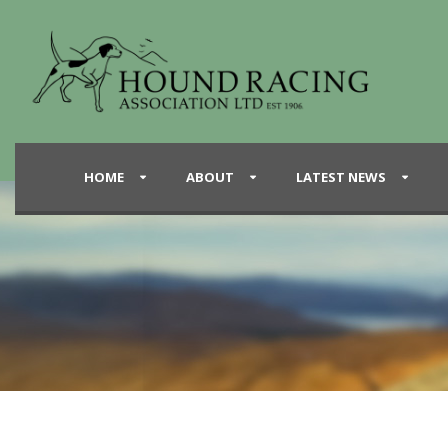
HOME
ABOUT
LATEST NEWS