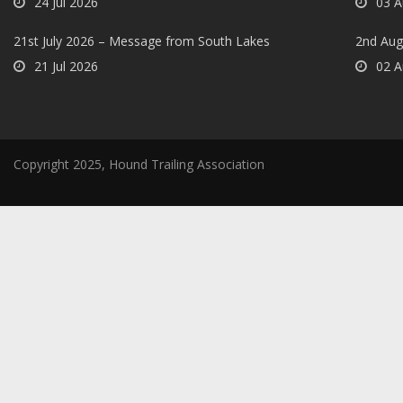
24 Jul 2026
03 A
21st July 2026 – Message from South Lakes
2nd Aug
21 Jul 2026
02 A
Copyright 2025, Hound Trailing Association