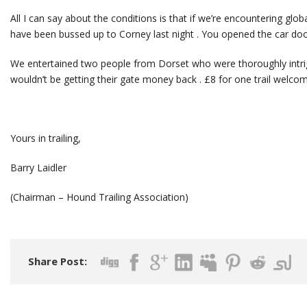
All I can say about the conditions is that if we’re encountering glo
have been bussed up to Corney last night . You opened the car doo
We entertained two people from Dorset who were thoroughly intri
wouldn’t be getting their gate money back . £8 for one trail welcom
Yours in trailing,
Barry Laidler
(Chairman – Hound Trailing Association)
Share Post: