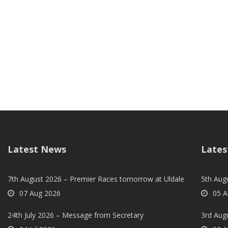
Latest News
Lates
7th August 2026 – Premier Races tomorrow at Uldale
5th Augu
07 Aug 2026
05 A
24th July 2026 – Message from Secretary
3rd Aug