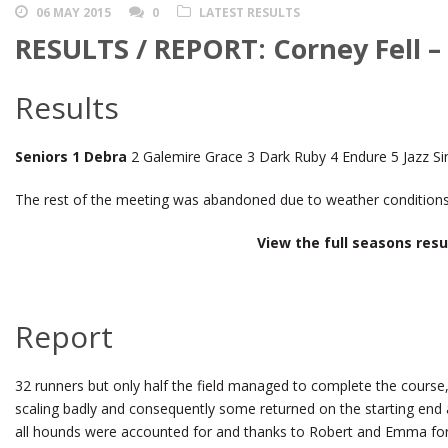
06 MAY 2015
0
LATEST RESULTS
RESULTS / REPORT: Corney Fell –
Results
Seniors 1 Debra
2 Galemire Grace 3 Dark Ruby 4 Endure 5 Jazz Si
The rest of the meeting was abandoned due to weather conditions
View the full seasons res
Report
32 runners but only half the field managed to complete the course,
scaling badly and consequently some returned on the starting end a
all hounds were accounted for and thanks to Robert and Emma for 