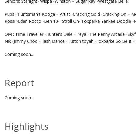
Seniors: Starlight- Wispa -Winston – Sugar Ray -Westgate Belle.
Pups : Huntsman’s Kooga – Artist -Cracking Gold -Cracking On – 
Rossi -Eden Rocco -Ben 10- Stroll On- Foxparke Yankee Doodle -P
OM : Time Traveller -Hunter’s Dale -Freya -The Penny Arcade -Skyf
Nik -Jimmy Choo -Flash Dance -Hutton toyah -Foxparke So Be It -H
Coming soon…
Report
Coming soon…
Highlights