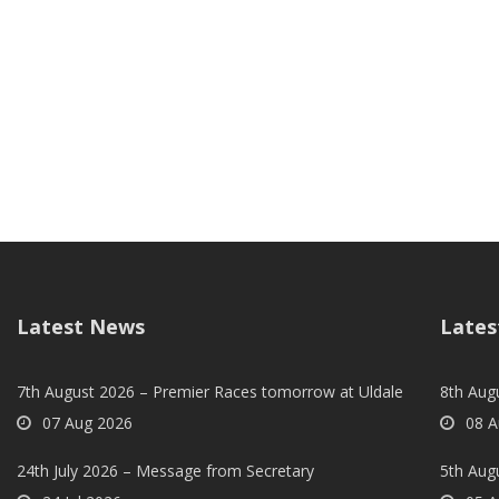
Latest News
Lates
7th August 2026 – Premier Races tomorrow at Uldale
8th Aug
07 Aug 2026
08 A
24th July 2026 – Message from Secretary
5th Augu