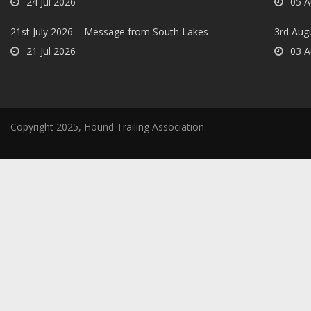
24 Jul 2026
05 A
21st July 2026 – Message from South Lakes
3rd Aug
21 Jul 2026
03 A
Copyright 2025, Hound Trailing Association