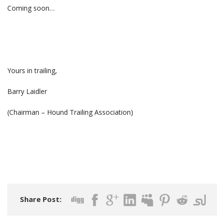
Coming soon…
Yours in trailing,
Barry Laidler
(Chairman – Hound Trailing Association)
Share Post: