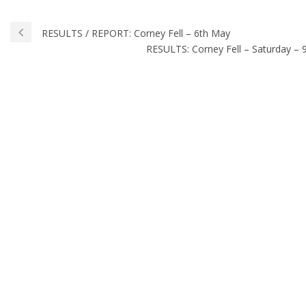
RESULTS / REPORT: Corney Fell – 6th May
RESULTS: Corney Fell – Saturday – 9