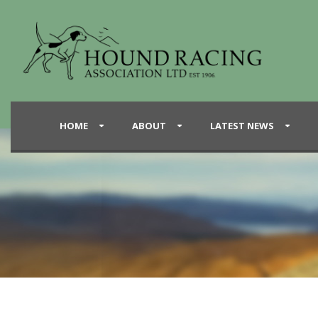
HOME
ABOUT
LATEST NEWS