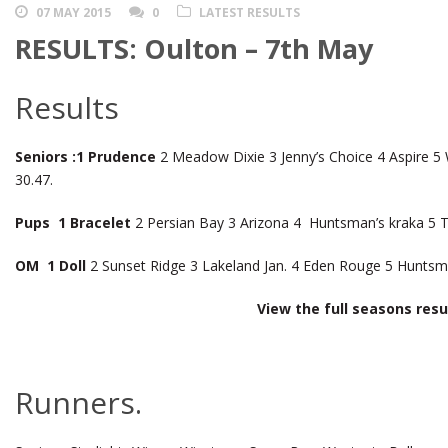
07 MAY 2015
0
LATEST RESULTS
RESULTS: Oulton – 7th May
Results
Seniors :1 Prudence
2 Meadow Dixie 3 Jenny’s Choice 4 Aspire 
30.47.
Pups 1 Bracelet
2 Persian Bay 3 Arizona 4 Huntsman’s kraka 5 T
OM 1 Doll
2 Sunset Ridge 3 Lakeland Jan. 4 Eden Rouge 5 Huntsma
View the full seasons res
Runners.